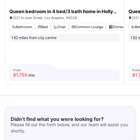
Queen bedroom in 4 bed/3 bath home in Hollywood #1857 C
1321 N June Street, Los Angeles, 90028
1321 
Bathroom
Bed
Chair
Common Lounge
Dishwasher
Ba
V
1.62 miles from city centre
1.62 
From
From
$
1,750
$
1,
/mo
Didn’t find what you were looking for?
Please fill out the form below, and our team will assist you
shortly.