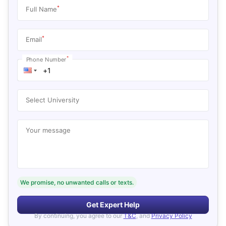
*
Full Name
*
Email
*
Phone Number
Select University
Your message
We promise, no unwanted calls or texts.
Get Expert Help
By continuing, you agree to our
T&C
, and
Privacy Policy