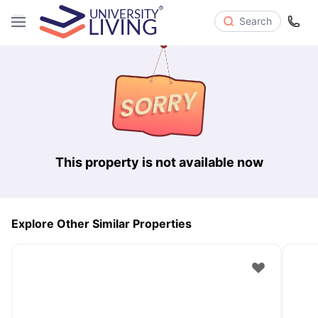
Search
This property is not available now
Explore Other Similar Properties