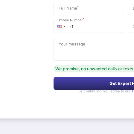
*
Full Name
*
Phone Number
Your message
We promise, no unwanted calls or texts
Get Expert 
By continuing, you agree to our
T