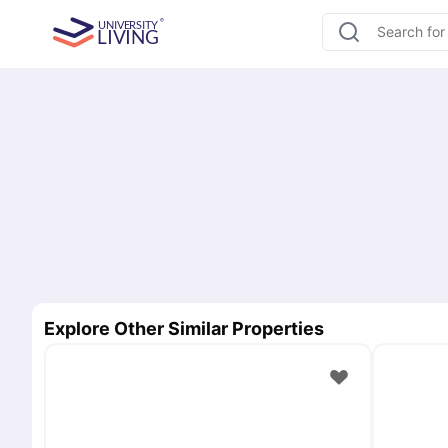
Explore Other Similar Properties