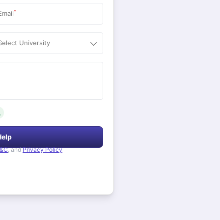
*
Email
Select University
.
Help
&C
, and
Privacy Policy