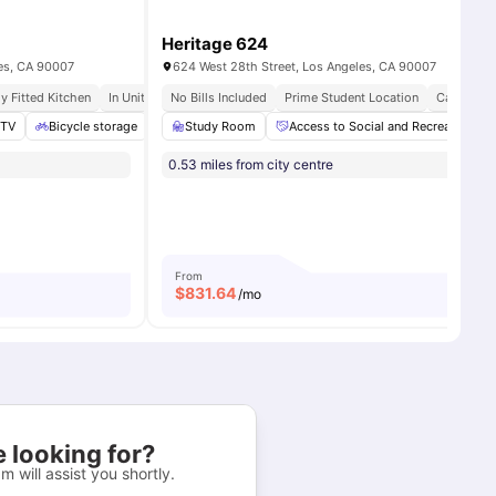
Heritage 624
les, CA 90007
624 West 28th Street, Los Angeles, CA 90007
ly Fitted Kitchen
In Unit Washer & Dryer
No Bills Included
Private Roof Decks
Prime Student Location
Campus C
aundry
TV
Bicycle storage
View all
14
amenities
Washer and Dryer
Study Room
Access to Social and Recreational A
View all
25
amenities
0.53 miles from city centre
From
$
831.64
/mo
 looking for?
m will assist you shortly.