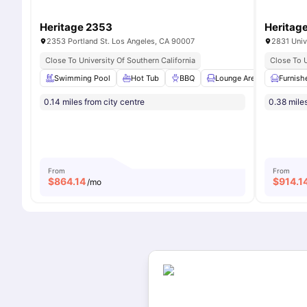
Heritage 2353
Heritag
2353 Portland St. Los Angeles, CA 90007
2831 Univ
Close To University Of Southern California
Close To U
Swimming Pool
Hot Tub
BBQ
Lounge Area
Furnish
Study 
0.14 miles from city centre
0.38 miles
From
From
$
864.14
$
914.1
/mo