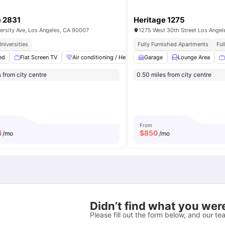
e 2831
Heritage 1275
ersity Ave, Los Angeles, CA 90007
1275 West 30th Street Los Ange
niversities
Fully Furnished Apartments
Ful
ed
Room
Flat Screen TV
View all
17
amenities
Air conditioning / Heating
Garage
High Speed Internet
Lounge Area
L
 from city centre
0.50 miles from city centre
From
4
$
850
/mo
/mo
Didn’t find what you were
Please fill out the form below, and our tea