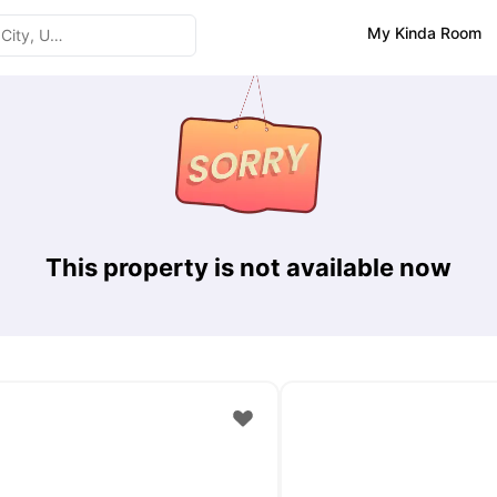
My Kinda Room
This property is not available now