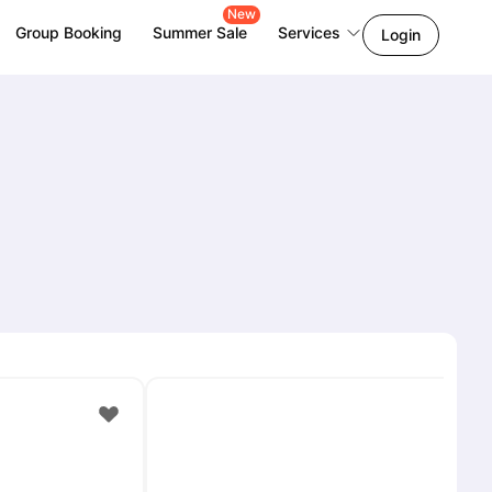
New
Group Booking
Summer Sale
Services
Login