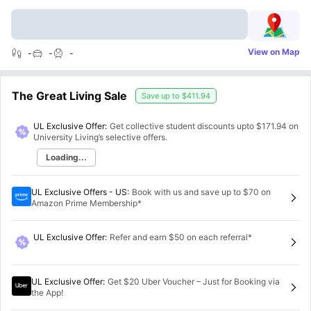
View on Map
-
-
-
The Great Living Sale
Save up to
$411.94
UL Exclusive Offer:
Get collective student discounts upto
$171.94
on
University Living’s selective offers.
Loading...
UL Exclusive Offers - US
:
Book with us and save up to $70 on
Amazon Prime Membership*
UL Exclusive Offer
:
Refer and earn $50 on each referral*
UL Exclusive Offer
:
Get $20 Uber Voucher – Just for Booking via
the App!