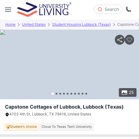
Search
Home
United States
Student Housing Lubbock (Texas)
Capstone Co
Overview
Offers
About
Room Types
Amenities
P
25
Capstone Cottages of Lubbock, Lubbock (Texas)
4702 4th St, Lubbock, TX 79416, United States
Student's choice
Close To Texas Tech University