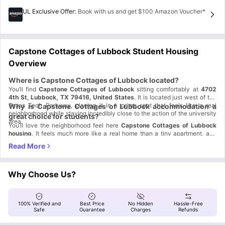
UL Exclusive Offer
:
Book with us and get $100 Amazon Voucher*
Capstone Cottages of Lubbock Student Housing
Overview
Where is Capstone Cottages of Lubbock located?
You’ll find
Capstone Cottages
of Lubbock
sitting comfortably at
4702
4th St, Lubbock, TX 79416, United States
. It is located just west of the
Texas Tech Parkway, placing it in a prime spot that feels like a real
Why is Capstone Cottages of Lubbock accommodation a
neighborhood while staying incredibly close to the action of the university
great choice for students?
area.
You’ll love the neighborhood feel here
Capstone Cottages
of Lubbock
housing
. It feels much more like a real home than a tiny apartment, and
you get plenty of space to relax with your friends or your pets.
Cottage Style:
Enjoy a multi-level home with nobody living above or
below you.
Ultimate Privacy:
Claim your own private bedroom and bathroom for
total comfort.
Why Choose Us?
Social Hub:
Spike the ball at the volleyball court or hit the resort-style
pool.
Pet Perks:
Bring your pet along and use our on-site pet washing
station.
100% Verified and
Best Price
No Hidden
Hassle-Free
Which universities are close to Capstone Cottages of
Safe
Guarantee
Charges
Refunds
Lubbock housing?