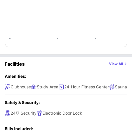
-
-
-
-
-
-
Facilities
View All
Amenities:
Clubhouse
Study Area
24-Hour Fitness Center
Sauna a
Safety & Security:
24/7 Security
Electronic Door Lock
Bills Included: