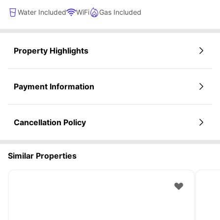
Water Included
WiFi
Gas Included
Property Highlights
Payment Information
Cancellation Policy
Similar Properties