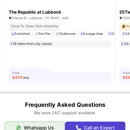
The Republic at Lubbock
25Tw
Erskine St , Lubbock , TX 79415 , USA
2520
Close To Texas Tech University
Ho
Furnished
Fire Pits
Clubhouse
Lounge Area
24-Hour Fit
24
1.18 miles from city centre
2.43 
From
From
$
479
$
5
/mo
Frequently Asked Questions
We have 24/7 support available.
Whatsapp Us
Call an Expert