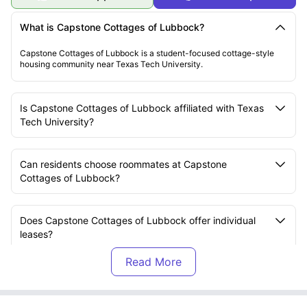
What is Capstone Cottages of Lubbock?
Capstone Cottages of Lubbock is a student-focused cottage-style
housing community near Texas Tech University.
Is Capstone Cottages of Lubbock affiliated with Texas
Tech University?
Can residents choose roommates at Capstone
Cottages of Lubbock?
Does Capstone Cottages of Lubbock offer individual
leases?
What types of homes are available at Capstone
Cottages of Lubbock?