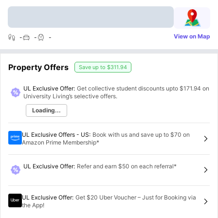
View on Map
-
-
-
Property Offers
Save up to
$311.94
UL Exclusive Offer:
Get collective student discounts upto
$171.94
on
University Living’s selective offers.
Loading...
UL Exclusive Offers - US
:
Book with us and save up to $70 on
Amazon Prime Membership*
UL Exclusive Offer
:
Refer and earn $50 on each referral*
UL Exclusive Offer
:
Get $20 Uber Voucher – Just for Booking via
the App!