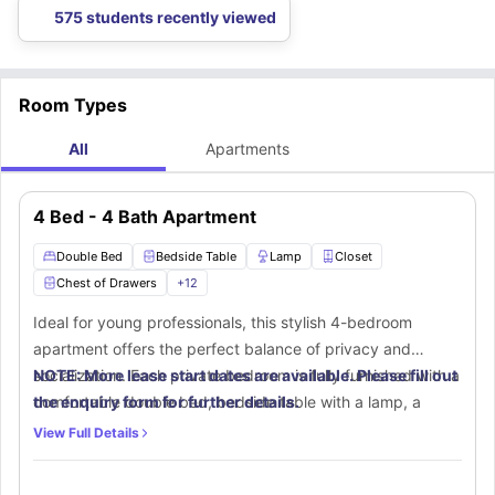
located 1.4 miles away from the accommodation.
some of the nearest bus stops around this
student apartments in
575 students recently viewed
Lubbock
that you can use for daily commutes.
Room Types
All
Apartments
4 Bed - 4 Bath Apartment
Double Bed
Bedside Table
Lamp
Closet
Chest of Drawers
+
12
Ideal for young professionals, this stylish 4-bedroom
apartment offers the perfect balance of privacy and
socialization. Each private bedroom is fully furnished with a
NOTE: More lease start dates are available. Please fill out
comfortable double bed, bedside table with a lamp, a
the enquiry form for further details.
spacious closet, chest of drawers, and a window for
View Full Details
ventilation and brightness. A study desk and chair provide
a dedicated workspace. The private bathroom is equipped