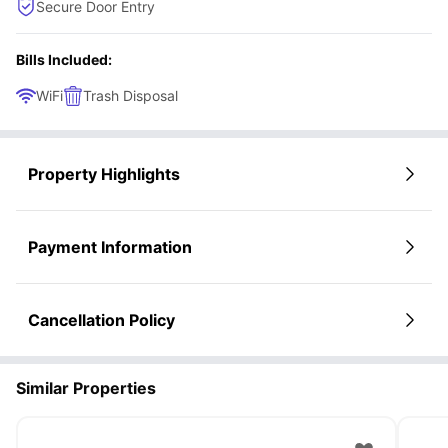
Secure Door Entry
Bills Included:
WiFi
Trash Disposal
Property Highlights
Payment Information
Cancellation Policy
Similar Properties