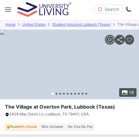
Search
Home
United States
Student Housing Lubbock (Texas)
The Village 
Overview
Offers
About
Room Types
Amenities
P
18
The Village at Overton Park, Lubbock (Texas)
2408 Mac Davis Ln, Lubbock, TX 79401, USA
Student's choice
Bills Included
No Visa No Pay