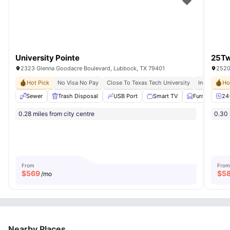
University Pointe
25Tw
2323 Glenna Goodacre Boulevard, Lubbock, TX 79401
2520
Hot Pick
No Visa No Pay
Close To Texas Tech University
Individual L
Ho
Sewer
Trash Disposal
USB Port
Smart TV
Furnished
24
0.28 miles from city centre
0.30 
From
From
$
569
$
5
/mo
Nearby Places