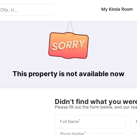
My Kinda Room
This property is not available now
Didn’t find what you were
Please fill out the form below, and our tea
*
Full Name
*
Phone Number