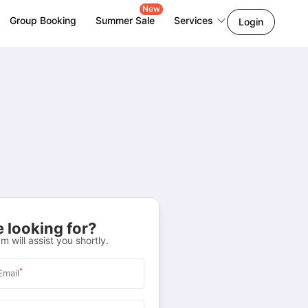
New
Group Booking
Summer Sale
Services
Login
 looking for?
m will assist you shortly.
*
Email