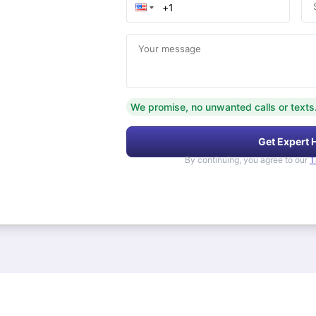
Your message
We promise, no unwanted calls or texts
Get Expert 
By continuing, you agree to our
T