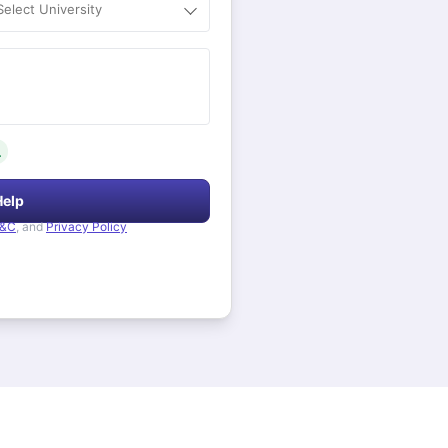
Select University
.
Help
&C
, and
Privacy Policy