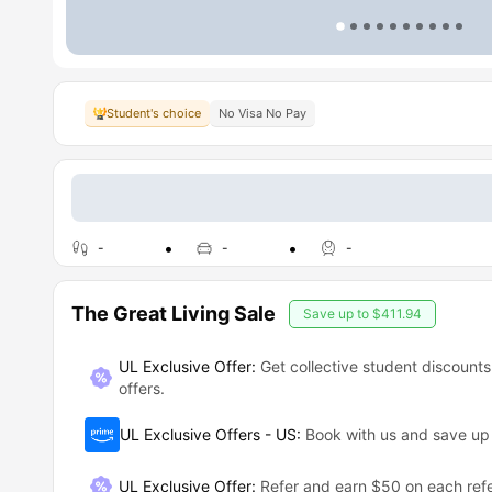
Student's choice
No Visa No Pay
-
-
-
The Great Living Sale
Save up to
$411.94
UL Exclusive Offer:
Get collective student discounts
offers.
UL Exclusive Offers - US
:
Book with us and save u
UL Exclusive Offer
:
Refer and earn $50 on each refe