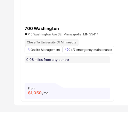
How convenient is commuting from The Edge on 
Honestly, "commuting" might be too strong a word when you
wherever you need to go.
Transportation Options
700 Washington
Method
Details
716 Washington Ave SE, Minneapolis, MN 55414
Walking
5-10 minutes to everyday estab
Close To University Of Minnesota
Biking
Even faster, bike-friendly area
Onsite Management
24/7 emergency maintenance
Onli
Public Transit
Easy access to transit alternativ
0.08 miles from city centre
Campus Shuttle
University shuttle services avail
Nearby Stops:
Mode
Stop/Station
Bus
University Ave SE & Ontario St/Huron Blvd
Bus
Harvard St SE & Washington Ave
From
Light Rail
East Bank
$
1,050
/mo
Light Rail
Stadium Village Station
Airport
Minneapolis–Saint Paul International Airport
Your biggest commute decision will be whether to grab cof
always grab the coffee).
What does the rent at The Edge on Oak studen