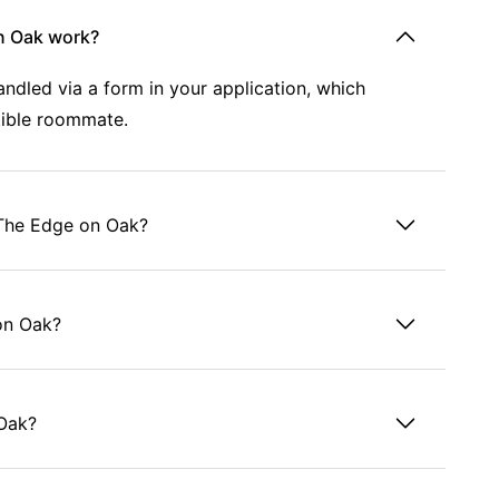
n Oak work?
dled via a form in your application, which
tible roommate.
 The Edge on Oak?
 on Oak?
 Oak?