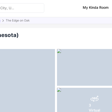
My Kinda Room
)
The Edge on Oak
ities
Similar Properties
FAQs
nesota)
3
Virtual