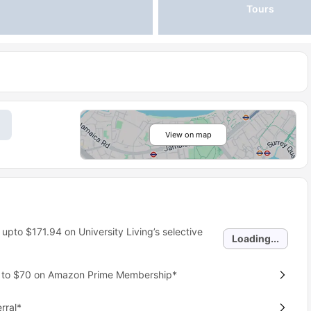
Tours
View on map
 upto
$171.94
on University Living’s selective
Loading...
p to $70 on Amazon Prime Membership*
rral*