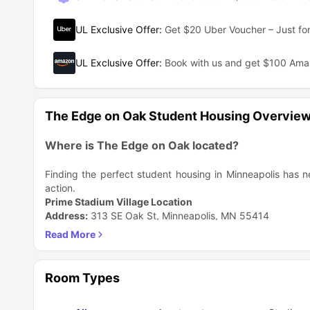
UL Exclusive Offer
:
Get $20 Uber Voucher – Just for
UL Exclusive Offer
:
Book with us and get $100 Am
The Edge on Oak Student Housing Overvie
Where is The Edge on Oak located?
Finding the perfect student housing in Minneapolis has n
action.
Prime Stadium Village Location
Address:
313 SE Oak St, Minneapolis, MN 55414
Strategic Positioning:
Right in the bustling Stadium Village neighborhood.
Student housing in the middle of Stadium Village on th
At the intersection of Oak & Washington.
Room Types
Neighborhood Highlights
Feature
Details