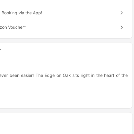
 Booking via the App!
azon Voucher*
w
ever been easier! The Edge on Oak sits right in the heart of the
e University of Minnesota campus.