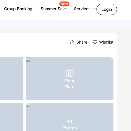
New
Group Booking
Summer Sale
Services
Login
Share
Wishlist
Floor
Plan
18
Photos