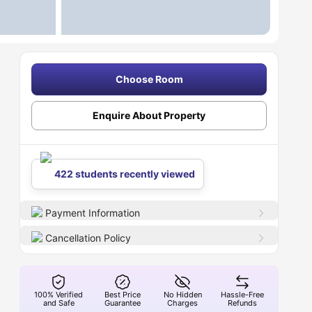
Choose Room
Enquire About Property
422 students recently viewed
Payment Information
Cancellation Policy
100% Verified
Best Price
No Hidden
Hassle-Free
and Safe
Guarantee
Charges
Refunds