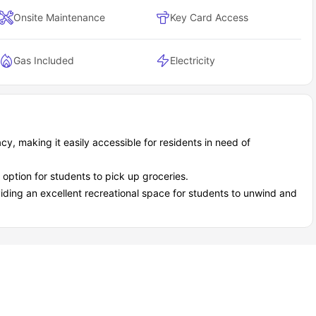
ou're never bored - the Twin Cities have this amazing mix of
Onsite Maintenance
Key Card Access
cial calendar packed.
g up-and-coming music acts, 3.9 miles away.
Gas Included
Electricity
y.
um Village
y, making it easily accessible for residents in need of
 option for students to pick up groceries.
oviding an excellent recreational space for students to unwind and
ant atmosphere.
tory.
ity opportunities!