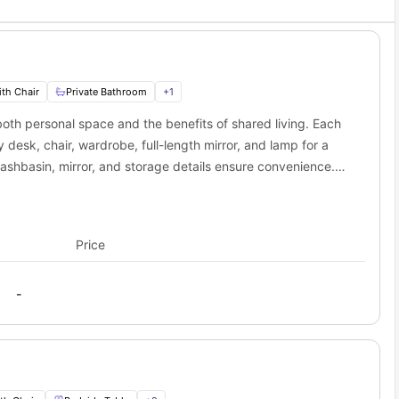
niversity students
s
nneapolis
 surrounded by the energy of campus while having easy access to
th Chair
Private Bathroom
+
1
choice for students?
oth personal space and the benefits of shared living. Each
without worrying about your living situation. The Edge on Oak
esk, chair, wardrobe, full-length mirror, and lamp for a
ashbasin, mirror, and storage details ensure convenience.
 a hob, oven, microwave, refrigerator, sink, and
pacious living area with a couch, coffee table, and smart TV
aining friends. This layout suits students and professionals
Price
living experience.
-
s
 and Dryer, Air Conditioner
 Area