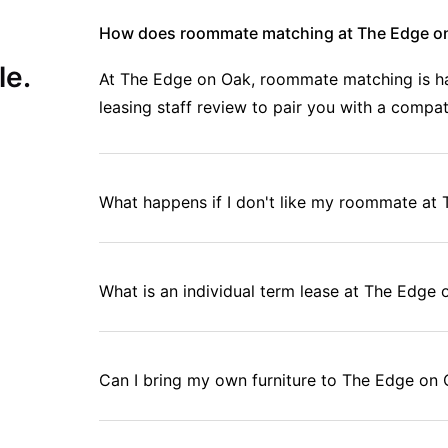
wing up when you're already living on ramen and dreams.
How does roommate matching at The Edge o
le.
At The Edge on Oak, roommate matching is han
 Dryer
leasing staff review to pair you with a compa
Area, Study Room
What happens if I don't like my roommate at
ent, everything included, no stress about setting up utilities or
on Oak as a student?
What is an individual term lease at The Edge
 to crash between classes - it's actually designed to make your
ss.
Can I bring my own furniture to The Edge on
.