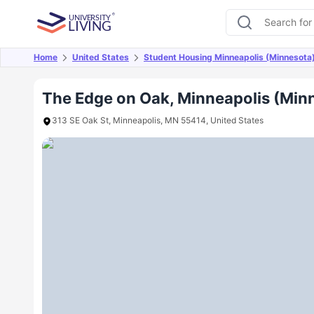
Home
United States
Student Housing Minneapolis (Minnesota
Overview
Offers
About
Room Types
Amen
The Edge on Oak, Minneapolis (Min
313 SE Oak St, Minneapolis, MN 55414, United States