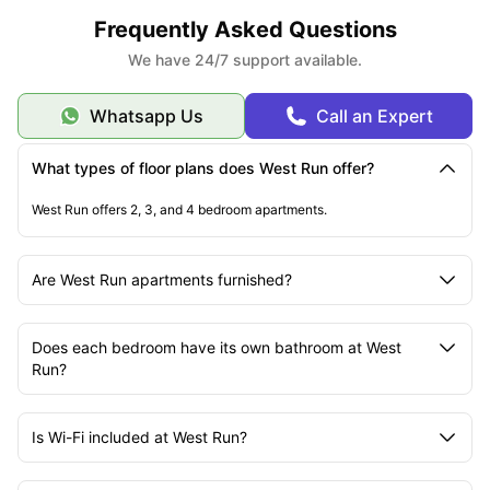
Frequently Asked Questions
We have 24/7 support available.
Whatsapp Us
Call an Expert
What types of floor plans does West Run offer?
West Run offers 2, 3, and 4 bedroom apartments.
Are West Run apartments furnished?
Does each bedroom have its own bathroom at West
Run?
Is Wi-Fi included at West Run?