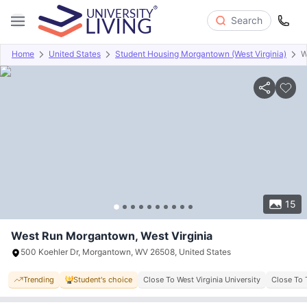
Search
Home
United States
Student Housing Morgantown (West Virginia)
W
Overview
Offers
About
Room Types
Amenities
P
15
West Run Morgantown, West Virginia
500 Koehler Dr, Morgantown, WV 26508, United States
Trending
Student's choice
Close To West Virginia University
Close To 