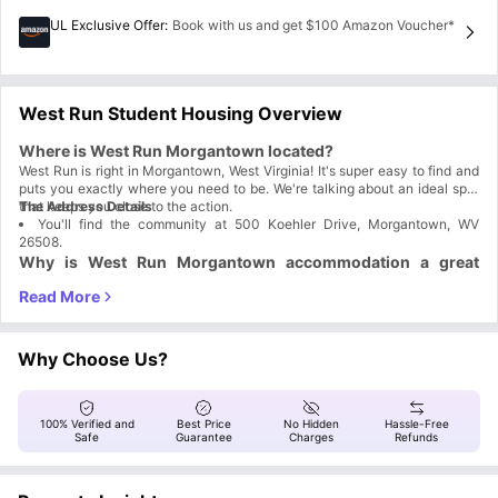
UL Exclusive Offer
:
Book with us and get $100 Amazon Voucher*
West Run Student Housing Overview
Where is West Run Morgantown located?
West Run is right in Morgantown, West Virginia! It's super easy to find and
puts you exactly where you need to be. We're talking about an ideal spot
that keeps you close to the action.
The Address Details
You'll find the community at 500 Koehler Drive, Morgantown, WV
26508.
Why is West Run Morgantown accommodation a great
choice for students?
Choosing West Run Morgantown, WV is a smart move for any student,
seriously. It’s built to make college life simple and affordable. We set you
up with a fully furnished place near WVU, and we focus on giving you one
Why Students
What You Get
Why Choose Us?
of the lowest rates in Morgantown without skimping quality. You grab your
Choose West Run
room, and we take care of the rest!
A prime spot near WVU Campus and the
Location
football stadium.
An on-site shuttle stop gets you around town
100% Verified and
Best Price
No Hidden
Hassle-Free
Convenience
easily.
Safe
Guarantee
Charges
Refunds
We offer some of the most competitive, low
Affordability
rates in Morgantown.
Fully furnished apartments with a private