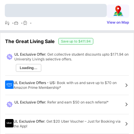
View on Map
-
-
-
The Great Living Sale
Save up to
$411.94
UL Exclusive Offer:
Get collective student discounts upto
$171.94
on
University Living’s selective offers.
Loading...
UL Exclusive Offers - US
:
Book with us and save up to $70 on
Amazon Prime Membership*
UL Exclusive Offer
:
Refer and earn $50 on each referral*
UL Exclusive Offer
:
Get $20 Uber Voucher – Just for Booking via
the App!