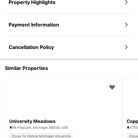
Property Highlights
Payment Information
Cancellation Policy
Similar Properties
University Meadows
Copp
Mt Pleasant, Michigan 48858, USA
4750 
Close To Central Michigan University
Close