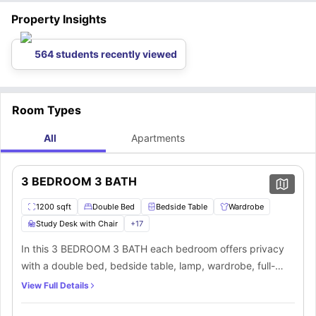
Property Insights
564 students recently viewed
Room Types
All
Apartments
3 BEDROOM 3 BATH
1200 sqft
Double Bed
Bedside Table
Wardrobe
Study Desk with Chair
+
17
In this 3 BEDROOM 3 BATH each bedroom offers privacy
with a double bed, bedside table, lamp, wardrobe, full-
length mirror, and a study desk with chair. All bedrooms
View Full Details
feature private bathrooms equipped with a mirror,