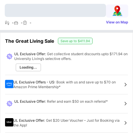
View on Map
-
-
-
The Great Living Sale
Save up to
$411.94
UL Exclusive Offer:
Get collective student discounts upto
$171.94
on
University Living’s selective offers.
Loading...
UL Exclusive Offers - US
:
Book with us and save up to $70 on
Amazon Prime Membership*
UL Exclusive Offer
:
Refer and earn $50 on each referral*
UL Exclusive Offer
:
Get $20 Uber Voucher – Just for Booking via
the App!