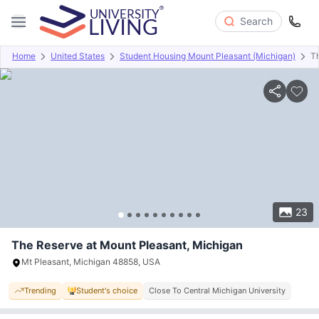
Search
Home
United States
Student Housing Mount Pleasant (Michigan)
T
Overview
Offers
About
Room Types
Amenities
P
23
The Reserve at Mount Pleasant, Michigan
Mt Pleasant, Michigan 48858, USA
Trending
Student's choice
Close To Central Michigan University