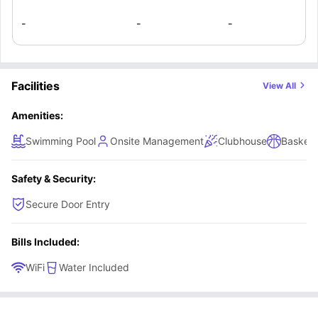
-
-
-
Facilities
View All
Amenities:
Swimming Pool
Onsite Management
Clubhouse
Basketb
Safety & Security:
Secure Door Entry
Bills Included:
WiFi
Water Included