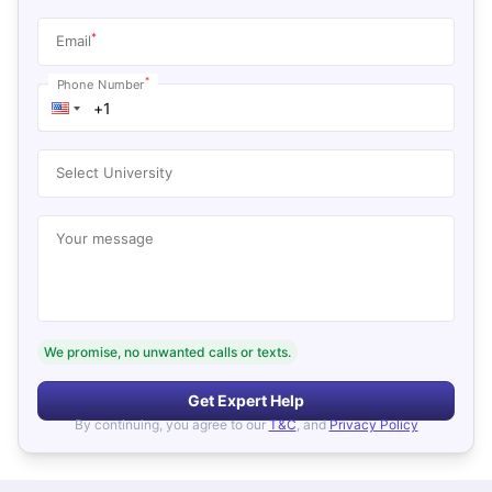
*
Email
*
Phone Number
Select University
Your message
We promise, no unwanted calls or texts.
Get Expert Help
By continuing, you agree to our
T&C
, and
Privacy Policy