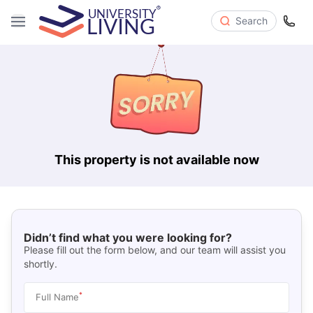
Search
This property is not available now
Didn’t find what you were looking for?
Please fill out the form below, and our team will assist you
shortly.
*
Full Name