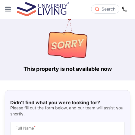
Search
This property is not available now
Didn’t find what you were looking for?
Please fill out the form below, and our team will assist you
shortly.
*
Full Name