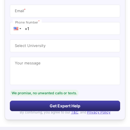
*
Email
*
Phone Number
Select University
Your message
We promise, no unwanted calls or texts.
Get Expert Help
By continuing, you agree to our
T&C
, and
Privacy Policy