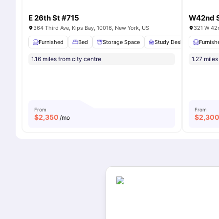
E 26th St #715
W42nd S
364 Third Ave, Kips Bay, 10016, New York, US
321 W 42n
Furnished
Bed
Storage Space
Study Desk with Chair
Furnish
1.16 miles from city centre
1.27 miles
From
From
$
2,350
$
2,30
/mo