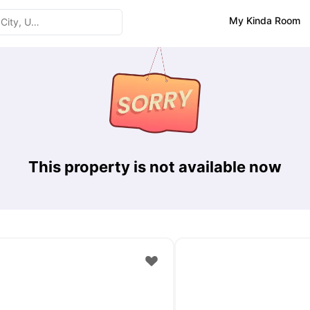
My Kinda Room
This property is not available now