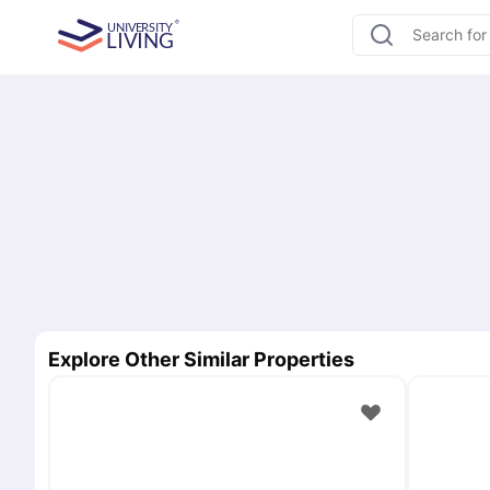
Explore Other Similar Properties