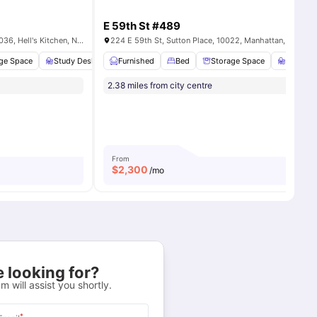
E 59th St #489
321 W 42nd St, New York, NY, 10036, Hell's Kitchen, New York City, US
224 E 59th St, Sutton Place, 10022, Manhattan, US
ll
ge Space
12
amenities
Study Desk with Chair
Furnished
Bathroom
Bed
View all
Storage Space
12
amenities
Study D
2.38 miles from city centre
From
$
2,300
/mo
 looking for?
m will assist you shortly.
*