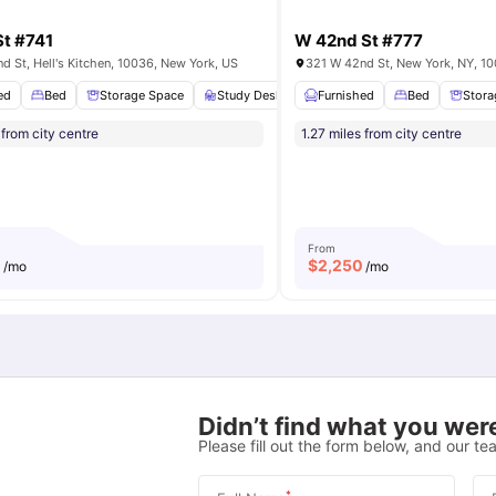
t #741
W 42nd St #777
d St, Hell's Kitchen, 10036, New York, US
ed
Bathroom
Bed
View all
Storage Space
12
amenities
Study Desk with Chair
Furnished
Bathroom
Bed
View a
Stora
 from city centre
1.27 miles from city centre
From
0
$
2,250
/mo
/mo
Didn’t find what you were
Please fill out the form below, and our tea
*