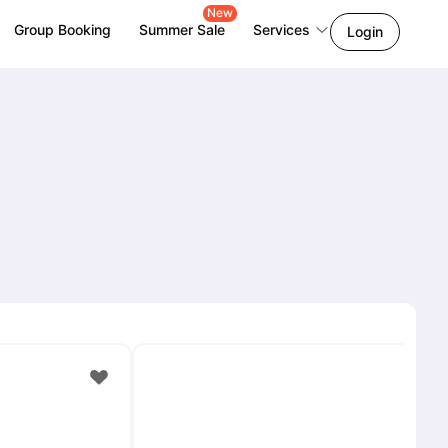
New
Group Booking
Summer Sale
Services
Login