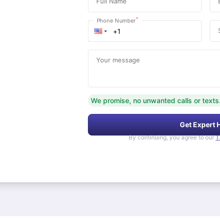
Full Name
*
Phone Number
Your message
We promise, no unwanted calls or texts
Get Expert 
By continuing, you agree to our
T