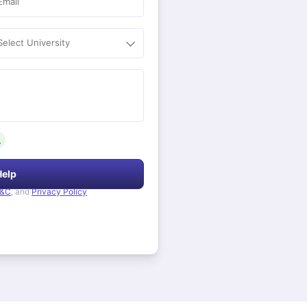
Email
Select University
.
Help
&C
, and
Privacy Policy