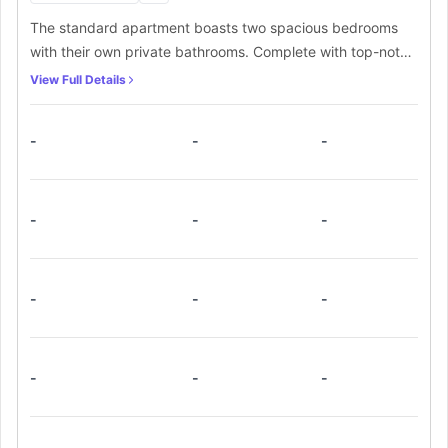
The standard apartment boasts two spacious bedrooms
with their own private bathrooms. Complete with top-notch
furnishings like a cosy double bed and a dedicated work
View Full Details
desk, the bedrooms offer ultimate comfort. Additionally,
you'll find a well-equipped communal kitchen with all the
-
-
-
necessary appliances and a shared living room for your
convenience.
-
-
-
-
-
-
-
-
-