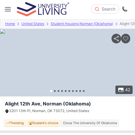
Search
Home
United States
Student Housing Norman (Oklahoma)
Alight 12
Overview
Offers
About
Room Types
Amenities
P
42
Alight 12th Ave, Norman (Oklahoma)
3201 13th Pl, Norman, OK 73072, United States
Trending
Student's choice
Close The University Of Oklahoma