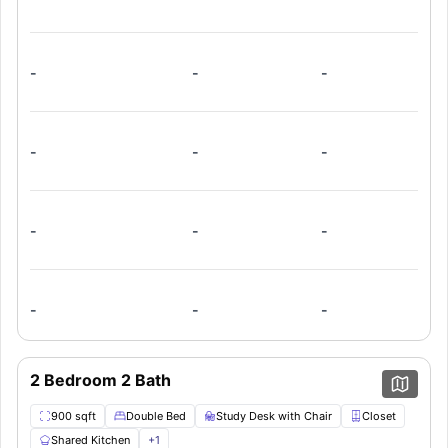
this apartment also offers a shared kitchen, fully equipped
with all the necessary appliances, and a cosy common
living room for you to relax and unwind in.
-
-
-
-
-
-
-
-
-
-
-
-
2 Bedroom 2 Bath
900 sqft
Double Bed
Study Desk with Chair
Closet
Shared Kitchen
+
1