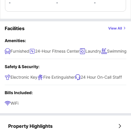
-
-
-
Facilities
View All
Amenities:
Furnished
24-Hour Fitness Center
Laundry
Swimming P
Safety & Security:
Electronic Key
Fire Extinguisher
24 Hour On-Call Staff
Bills Included:
WiFi
Property Highlights