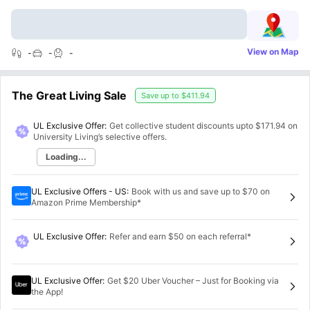
View on Map
-
-
-
The Great Living Sale
Save up to
$411.94
UL Exclusive Offer:
Get collective student discounts upto
$171.94
on
University Living’s selective offers.
Loading...
UL Exclusive Offers - US
:
Book with us and save up to $70 on
Amazon Prime Membership*
UL Exclusive Offer
:
Refer and earn $50 on each referral*
UL Exclusive Offer
:
Get $20 Uber Voucher – Just for Booking via
the App!