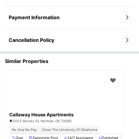
Payment Information
Cancellation Policy
Similar Properties
Callaway House Apartments
333 E Brooks St, Norman, OK 73069
No Visa No Pay
Close The University Of Oklahoma
Gym
Swimming Pool
24/7 Assistance
Furnished
Privat