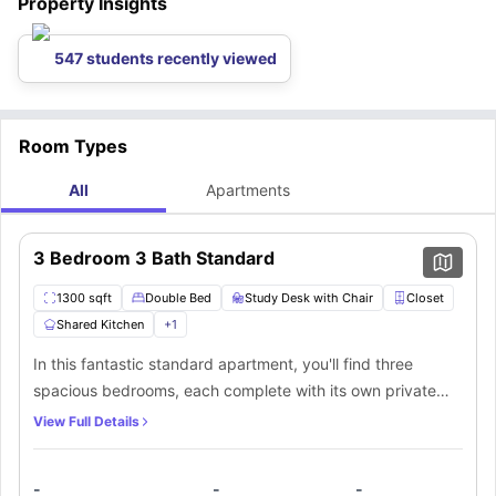
Property Insights
547 students recently viewed
Room Types
All
Apartments
3 Bedroom 3 Bath Standard
1300 sqft
Double Bed
Study Desk with Chair
Closet
Shared Kitchen
+
1
In this fantastic standard apartment, you'll find three
spacious bedrooms, each complete with its own private
bathroom. The bedrooms are adorned with top-notch
View Full Details
furniture, boasting a comfortable double bed and a
dedicated workstation just for you. As an added bonus,
-
-
-