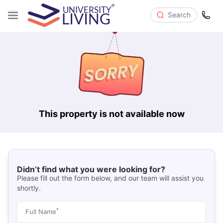
Search
This property is not available now
Didn’t find what you were looking for?
Please fill out the form below, and our team will assist you
shortly.
*
Full Name