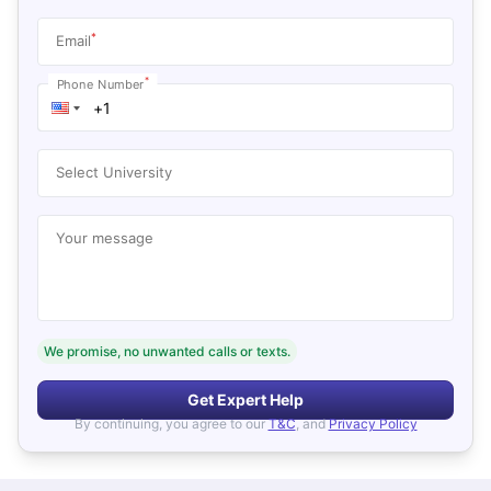
*
Email
*
Phone Number
Select University
Your message
We promise, no unwanted calls or texts.
Get Expert Help
By continuing, you agree to our
T&C
, and
Privacy Policy