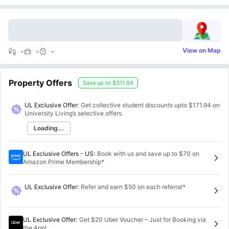
View on Map
-
-
-
Property Offers
Save up to
$311.94
UL Exclusive Offer:
Get collective student discounts upto
$171.94
on
University Living’s selective offers.
Loading...
UL Exclusive Offers - US
:
Book with us and save up to $70 on
Amazon Prime Membership*
UL Exclusive Offer
:
Refer and earn $50 on each referral*
UL Exclusive Offer
:
Get $20 Uber Voucher – Just for Booking via
the App!