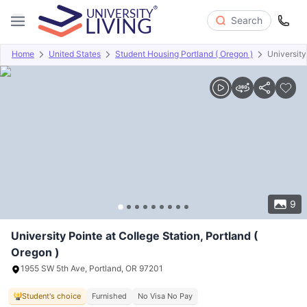
Search
Home
United States
Student Housing Portland ( Oregon )
University
Overview
Offers
About
Room Types
Amenities
P
9
University Pointe at College Station, Portland (
Oregon )
1955 SW 5th Ave, Portland, OR 97201
Student's choice
Furnished
No Visa No Pay