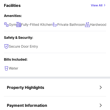
Facilities
View All
Amenities:
Gym
Fully-Fitted Kitchen
Private Bathroom
Hardwood Fl
Safety & Security:
Secure Door Entry
Bills Included:
Water
Property Highlights
Payment Information