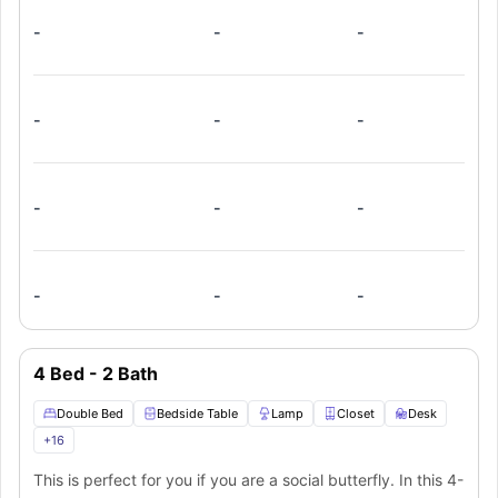
amazing furnishings like a mirror, toilet, washbasin, and
-
-
-
bathtub. In the shared living room, you will get a spacious
couch and flat screen TV for your relaxation and
entertainment. The fully equipped shared kitchen boasts a
stove, oven, microwave, refrigerator, dishwasher, and
-
-
-
breakfast bar. An in-unit washer and dryer provide extra
ease.
-
-
-
-
-
-
4 Bed - 2 Bath
Double Bed
Bedside Table
Lamp
Closet
Desk
+
16
This is perfect for you if you are a social butterfly. In this 4-