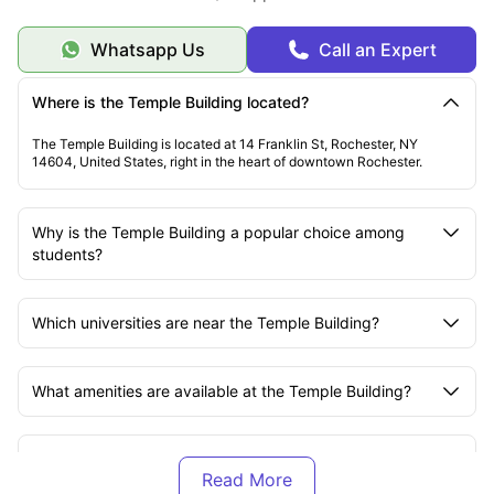
Whatsapp Us
Call an Expert
Where is the Temple Building located?
The Temple Building is located at 14 Franklin St, Rochester, NY
14604, United States, right in the heart of downtown Rochester.
Why is the Temple Building a popular choice among
students?
Which universities are near the Temple Building?
What amenities are available at the Temple Building?
What is included in the rent at the Temple Building?