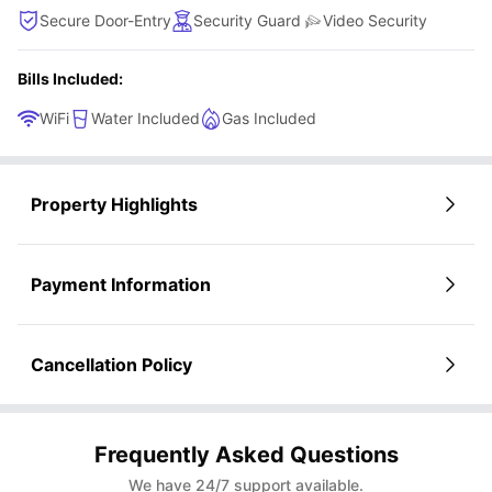
Secure Door-Entry
Security Guard
Video Security
Bills Included:
WiFi
Water Included
Gas Included
Property Highlights
Payment Information
Cancellation Policy
Frequently Asked Questions
We have 24/7 support available.