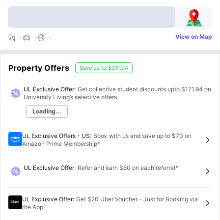
View on Map
-
-
-
Property Offers
Save up to
$311.94
UL Exclusive Offer:
Get collective student discounts upto
$171.94
on
University Living’s selective offers.
Loading...
UL Exclusive Offers - US
:
Book with us and save up to $70 on
Amazon Prime Membership*
UL Exclusive Offer
:
Refer and earn $50 on each referral*
UL Exclusive Offer
:
Get $20 Uber Voucher – Just for Booking via
the App!