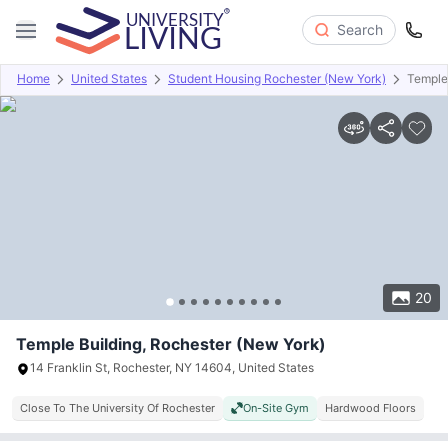
Search
Home
United States
Student Housing Rochester (New York)
Temple
Overview
Offers
About
Room Types
Amenities
P
20
Temple Building, Rochester (New York)
14 Franklin St, Rochester, NY 14604, United States
Close To The University Of Rochester
On-Site Gym
Hardwood Floors