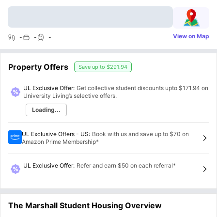
View on Map
-
-
-
Property Offers
Save up to
$291.94
UL Exclusive Offer:
Get collective student discounts upto
$171.94
on
University Living’s selective offers.
Loading...
UL Exclusive Offers - US
:
Book with us and save up to $70 on
Amazon Prime Membership*
UL Exclusive Offer
:
Refer and earn $50 on each referral*
The Marshall Student Housing Overview