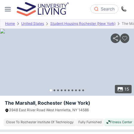
Search
Home
United States
Student Housing Rochester (New York)
The Ma
Overview
Offers
About
Room Types
Amenities
P
15
The Marshall, Rochester (New York)
3948 East River Road West Henrietta, NY 14586
Close To Rochester Institute Of Technology
Fully Furnished
Fitness Center