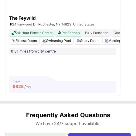
The Feywild
24 Fairwood Dr, Rochester, NY 14623, United States
24-Hour Fitness Center
Pet Friendly
Fully Furnished
Close To Roch
Fitness Room
Swimming Pool
Study Room
Vending Machine
0.31 miles from city centre
From
$
825
/mo
Frequently Asked Questions
We have 24/7 support available.