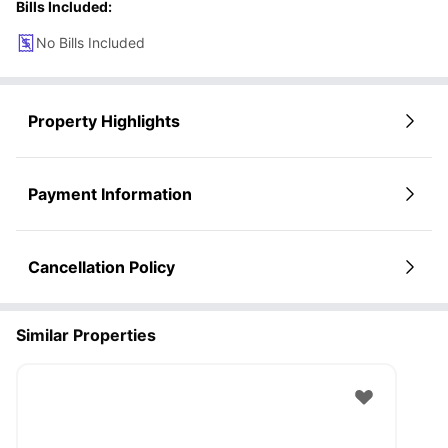
Bills Included:
No Bills Included
Property Highlights
Payment Information
Cancellation Policy
Similar Properties