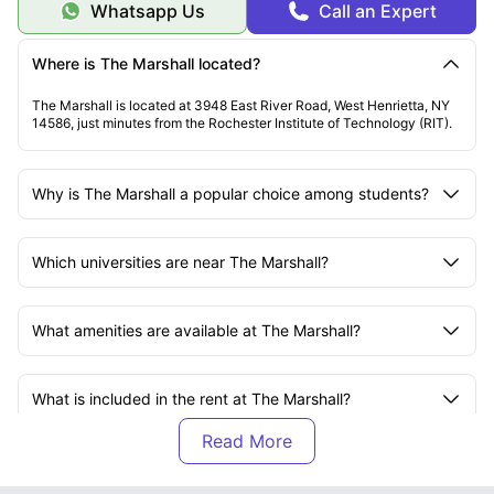
Whatsapp Us
Call an Expert
Where is The Marshall located?
The Marshall is located at 3948 East River Road, West Henrietta, NY
14586, just minutes from the Rochester Institute of Technology (RIT).
Why is The Marshall a popular choice among students?
Which universities are near The Marshall?
What amenities are available at The Marshall?
What is included in the rent at The Marshall?
What transport options are available near The
Marshall?