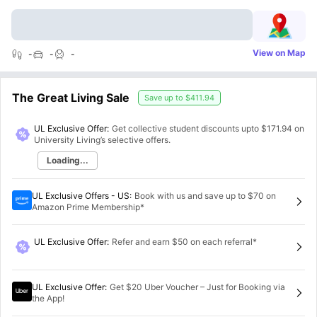
View on Map
-
-
-
The Great Living Sale
Save up to
$411.94
UL Exclusive Offer:
Get collective student discounts upto
$171.94
on
University Living’s selective offers.
Loading...
UL Exclusive Offers - US
:
Book with us and save up to $70 on
Amazon Prime Membership*
UL Exclusive Offer
:
Refer and earn $50 on each referral*
UL Exclusive Offer
:
Get $20 Uber Voucher – Just for Booking via
the App!