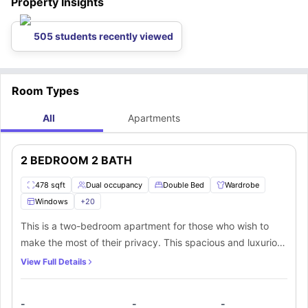
Property Insights
505 students recently viewed
Room Types
All
Apartments
2 BEDROOM 2 BATH
478 sqft
Dual occupancy
Double Bed
Wardrobe
Windows
+
20
This is a two-bedroom apartment for those who wish to
make the most of their privacy. This spacious and luxurious
apartment has access to a living room and a fully-
View Full Details
equipped kitchen. You can access the common areas of
this beautiful property including the pool, clubhouse, and
-
-
-