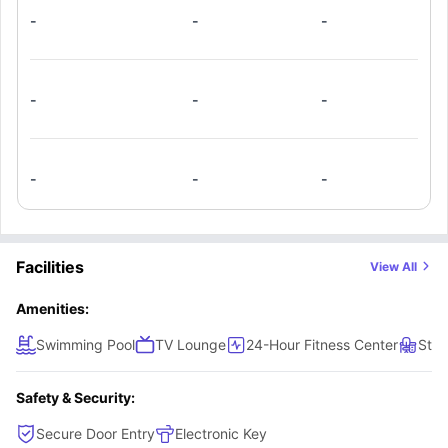
-
-
-
-
-
-
-
-
-
Facilities
View All
Amenities:
Swimming Pool
TV Lounge
24-Hour Fitness Center
Stud
Safety & Security:
Secure Door Entry
Electronic Key