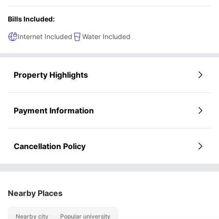
Bills Included:
Internet Included
Water Included
Property Highlights
Payment Information
Cancellation Policy
Nearby Places
Nearby city
Popular university