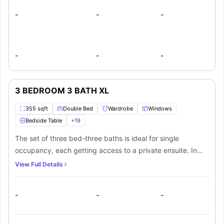
-
-
-
-
-
-
3 BEDROOM 3 BATH XL
355 sqft
Double Bed
Wardrobe
Windows
Bedside Table
+
19
The set of three bed-three baths is ideal for single
occupancy, each getting access to a private ensuite. In
addition, there is a shared living room, in-unit laundry, and
View Full Details
communal fully-equipped kitchen.
-
-
-