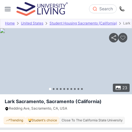
Search
Home
United States
Student Housing Sacramento (California)
Lark
Overview
Offers
About
Room Types
Amenities
P
23
Lark Sacramento, Sacramento (California)
Redding Ave, Sacramento, CA, USA
Trending
Student's choice
Close To The California State University