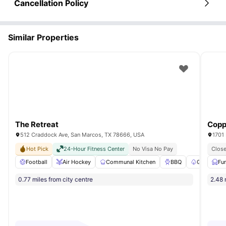
Cancellation Policy
Similar Properties
The Retreat
Copp
512 Craddock Ave, San Marcos, TX 78666, USA
1701 
Hot Pick
24-Hour Fitness Center
No Visa No Pay
Close
Football
Air Hockey
Communal Kitchen
BBQ
Garden/Co
Fu
0.77 miles from city centre
2.48 