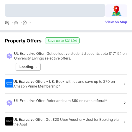
View on Map
-
-
-
Property Offers
Save up to
$311.94
UL Exclusive Offer:
Get collective student discounts upto
$171.94
on
University Living’s selective offers.
Loading...
UL Exclusive Offers - US
:
Book with us and save up to $70 on
Amazon Prime Membership*
UL Exclusive Offer
:
Refer and earn $50 on each referral*
UL Exclusive Offer
:
Get $20 Uber Voucher – Just for Booking via
the App!