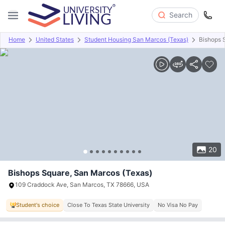
Search
Home
United States
Student Housing San Marcos (Texas)
Bishops 
Overview
Offers
About
Room Types
Amenities
P
20
Bishops Square, San Marcos (Texas)
109 Craddock Ave, San Marcos, TX 78666, USA
Student's choice
Close To Texas State University
No Visa No Pay