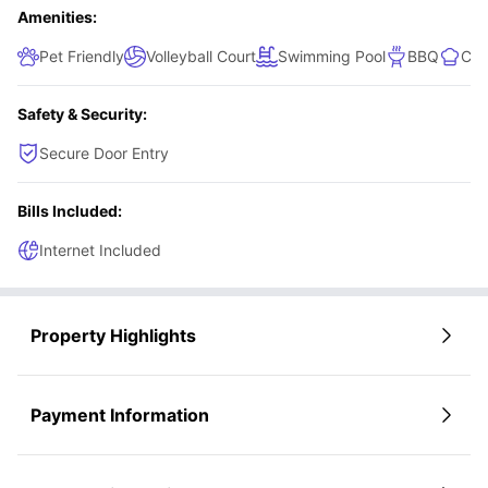
Amenities:
Pet Friendly
Volleyball Court
Swimming Pool
BBQ
Com
Safety & Security:
Secure Door Entry
Bills Included:
Internet Included
Property Highlights
Payment Information