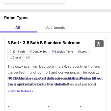
Room Types
All
Apartments
3 Bed - 3.5 Bath B Standard Bedroom
1244 sqft
Double Bed
Bedside Table
Lamp
Closet
+
21
This cozy premium bedroom in a 3-bed apartment offers
the perfect mix of comfort and convenience. The room
features a plush double bed, a bedside table with a lamp,
NOTE: More lease start dates are available. Please fill out
and a walk-in closet to store your clothes and personal
the enquiry form for further details.
items. A small window allows fresh air and sunlight into the
View Full Details
room, making it bright and airy. The study area comes with
a desk and chair, providing an ideal space for study
-
-
-
sessions. The private bathroom is fitted with modern