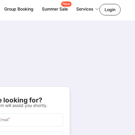
New
Group Booking
Summer Sale
Services
Login
 looking for?
m will assist you shortly.
*
Email