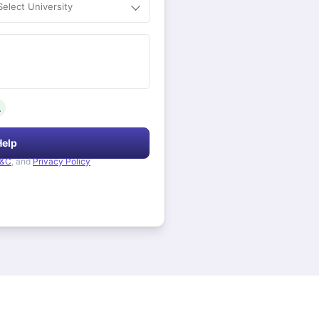
Select University
.
Help
&C
, and
Privacy Policy