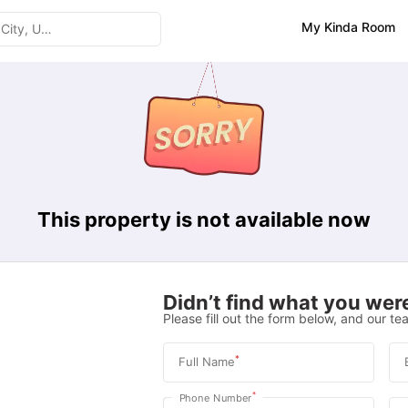
My Kinda Room
This property is not available now
Didn’t find what you were
Please fill out the form below, and our tea
*
Full Name
*
Phone Number