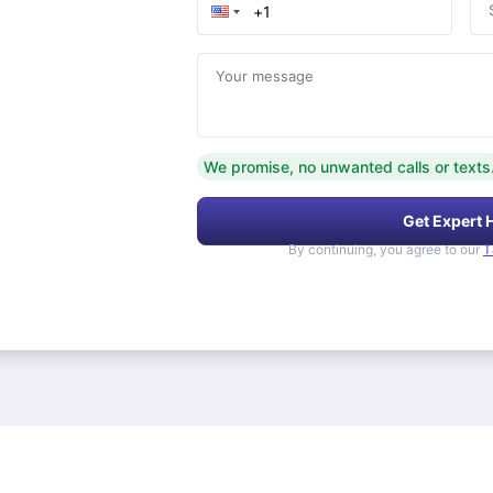
Your message
We promise, no unwanted calls or texts
Get Expert 
By continuing, you agree to our
T