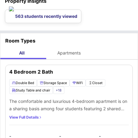
Property Insights
563 students recently viewed
Room Types
All
Apartments
4 Bedroom 2 Bath
Double Bed
Storage Space
WiFi
Closet
Study Table and chair
+
18
The comfortable and luxurious 4-bedroom apartment is on
a sharing basis among four students featuring 2 shared
bathrooms and in-unit laundry. The common living room
View Full Details
has a sofa, lounge chair, coffee table, and TV. Every fully-
furnished bedroom includes a full-size bed, furnishings,
-
-
-