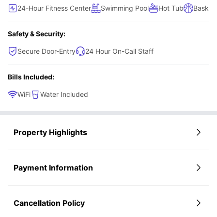
24-Hour Fitness Center
Swimming Pool
Hot Tub
Basketb
Safety & Security:
Secure Door-Entry
24 Hour On-Call Staff
Bills Included:
WiFi
Water Included
Property Highlights
Payment Information
Cancellation Policy