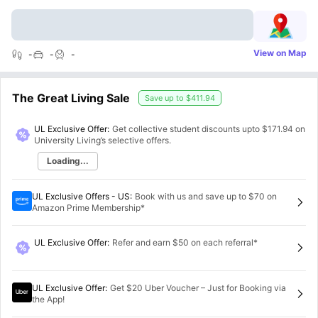
View on Map
-
-
-
The Great Living Sale
Save up to
$411.94
UL Exclusive Offer:
Get collective student discounts upto
$171.94
on
University Living’s selective offers.
Loading...
UL Exclusive Offers - US
:
Book with us and save up to $70 on
Amazon Prime Membership*
UL Exclusive Offer
:
Refer and earn $50 on each referral*
UL Exclusive Offer
:
Get $20 Uber Voucher – Just for Booking via
the App!