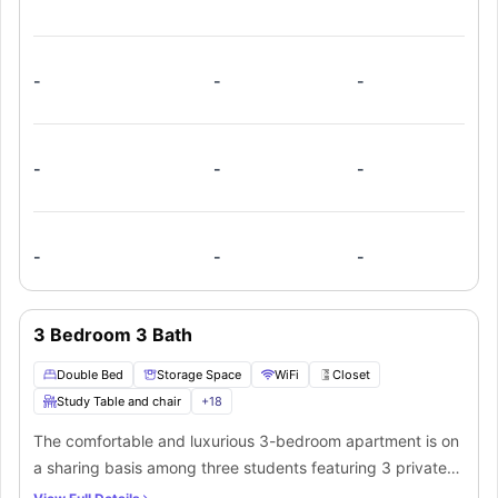
storage, WiFi, walk-in closets, study area, desk, and chair.
There is a communal fully-equipped kitchen that comes
with a dishwasher, microwave, dining table, and chairs or
counter stools.
-
-
-
-
-
-
-
-
-
3 Bedroom 3 Bath
Double Bed
Storage Space
WiFi
Closet
Study Table and chair
+
18
The comfortable and luxurious 3-bedroom apartment is on
a sharing basis among three students featuring 3 private
bathrooms and in-unit laundry. The common living room