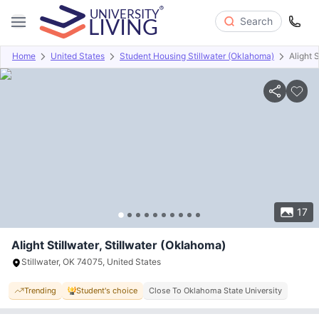
Search
Home
United States
Student Housing Stillwater (Oklahoma)
Alight S
Overview
Offers
About
Room Types
Amenities
P
17
Alight Stillwater, Stillwater (Oklahoma)
Stillwater, OK 74075, United States
Trending
Student's choice
Close To Oklahoma State University