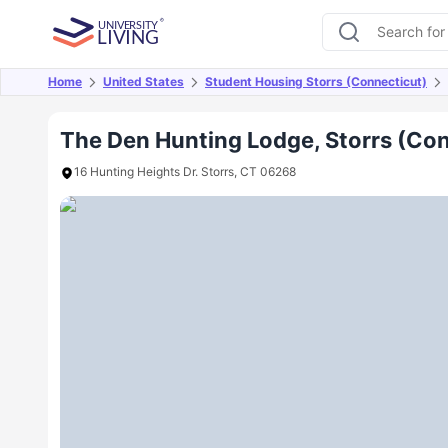
Home
United States
Student Housing Storrs (Connecticut)
Overview
Offers
About
Room Types
Amen
The Den Hunting Lodge, Storrs (Co
16 Hunting Heights Dr. Storrs, CT 06268