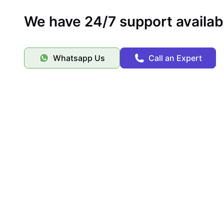
We have 24/7 support availab
Whatsapp Us
Call an Expert