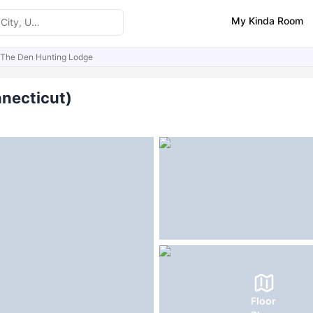
My Kinda Room
The Den Hunting Lodge
ities
FAQs
nnecticut)
Floor