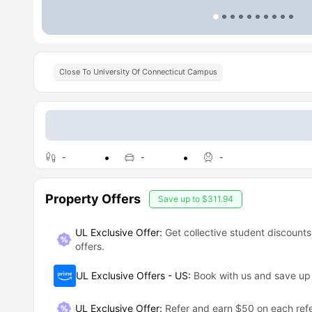
Close To University Of Connecticut Campus
-
-
-
Property Offers
Save up to
$311.94
UL Exclusive Offer:
Get collective student discounts
offers.
UL Exclusive Offers - US
:
Book with us and save u
UL Exclusive Offer
:
Refer and earn $50 on each refe