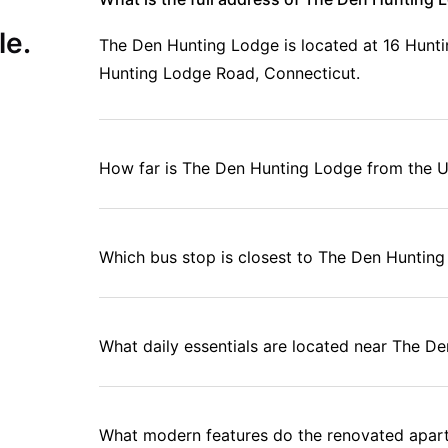
le.
The Den Hunting Lodge is located at 16 Hunti
Hunting Lodge Road, Connecticut.
How far is The Den Hunting Lodge from the U
Which bus stop is closest to The Den Huntin
What daily essentials are located near The D
What modern features do the renovated apar