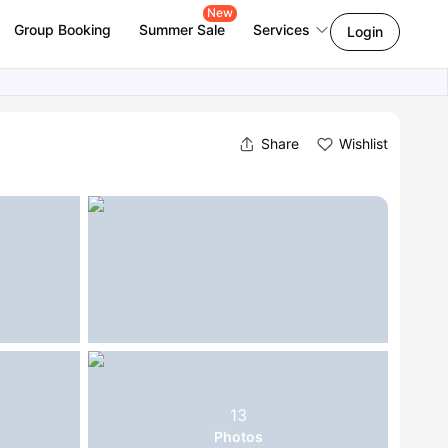
New
Group Booking
Summer Sale
Services
Login
Share
Wishlist
13
Photos