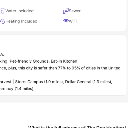
Water Included
Sewer
Heating Included
WiFi
A.
king, Pet-friendly Grounds, Eat-In Kitchen
 plus, this city is safer than 77% to 95% of cities in the United
vest | Storrs Campus (1.9 miles), Dollar General (1.3 miles),
armacy (1.4 miles)
What is the full address of The Den Hunting 