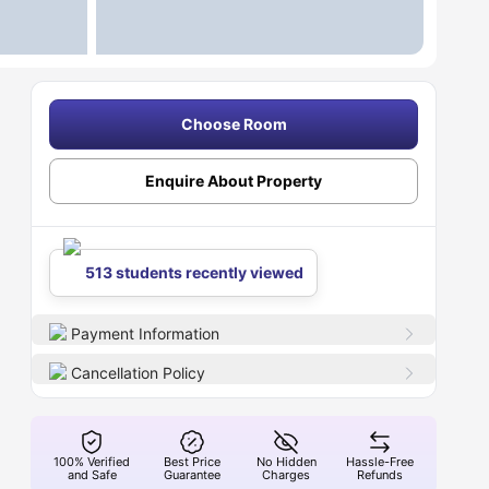
Choose Room
Enquire About Property
513 students recently viewed
Payment Information
Cancellation Policy
100% Verified
Best Price
No Hidden
Hassle-Free
and Safe
Guarantee
Charges
Refunds