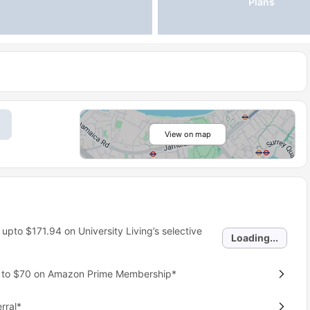
Plans
View on map
 upto
$171.94
on University Living’s selective
Loading...
p to $70 on Amazon Prime Membership*
rral*