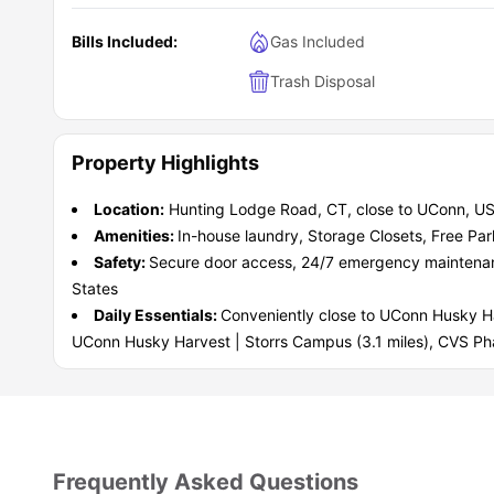
Bills Included:
Gas Included
Trash Disposal
Property Highlights
Location:
Hunting Lodge Road, CT, close to UConn, US
Amenities:
In-house laundry, Storage Closets, Free Par
Safety:
Secure door access, 24/7 emergency maintenance,
States
Daily Essentials:
Conveniently close to UConn Husky Har
UConn Husky Harvest | Storrs Campus (3.1 miles), CVS Ph
Frequently Asked Questions