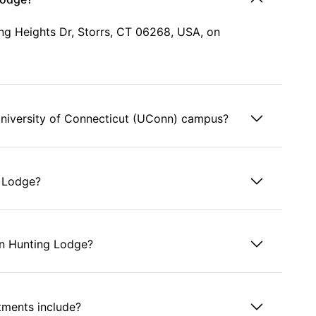
ng Heights Dr, Storrs, CT 06268, USA, on
niversity of Connecticut (UConn) campus?
g Lodge?
en Hunting Lodge?
tments include?