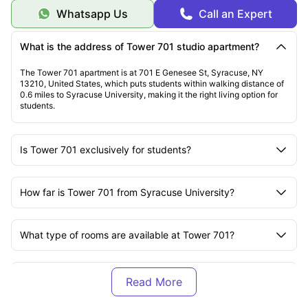
Whatsapp Us
Call an Expert
What is the address of Tower 701 studio apartment?
The Tower 701 apartment is at 701 E Genesee St, Syracuse, NY
13210, United States, which puts students within walking distance of
0.6 miles to Syracuse University, making it the right living option for
students.
Is Tower 701 exclusively for students?
How far is Tower 701 from Syracuse University?
What type of rooms are available at Tower 701?
Is Tower 701 pet-friendly?