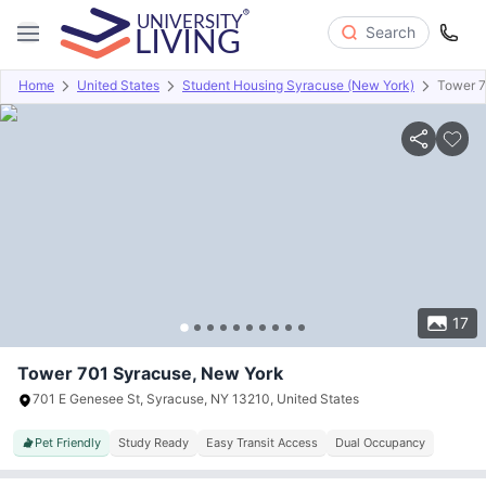
Search
Home
United States
Student Housing Syracuse (New York)
Tower 
Overview
Offers
About
Room Types
Amenities
P
17
Tower 701 Syracuse, New York
701 E Genesee St, Syracuse, NY 13210, United States
Pet Friendly
Study Ready
Easy Transit Access
Dual Occupancy