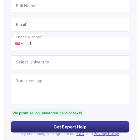
*
Full Name
*
Email
*
Phone Number
Select University
Your message
We promise, no unwanted calls or texts.
Get Expert Help
By continuing, you agree to our
T&C
, and
Privacy Policy