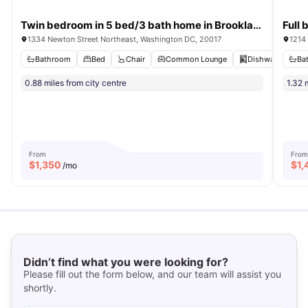
Twin bedroom in 5 bed/3 bath home in Brookland #866 C
1334 Newton Street Northeast, Washington DC, 20017
1214
Bathroom
Bed
Chair
Common Lounge
Dishwasher
Ba
V
0.88 miles from city centre
1.32 
From
From
$
1,350
$
1,
/mo
Didn’t find what you were looking for?
Please fill out the form below, and our team will assist you
shortly.