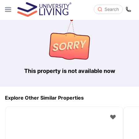
Search
This property is not available now
Explore Other Similar Properties