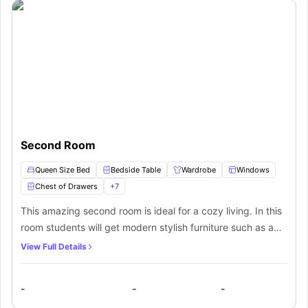
modern safety features.
assistance to select the accommodation that best fits your needs. Embark
Proximity to Public Transport
– Facilitates convenient travel around
on a fulfilling student experience in Adelaide with this well-appointed
the city.
residence.
Second Room
Queen Size Bed
Bedside Table
Wardrobe
Windows
Chest of Drawers
+
7
This amazing second room is ideal for a cozy living. In this
room students will get modern stylish furniture such as a
comfy queen bed to sleep in, a bedside table to keep your
View Full Details
essentials, a wardrobe to keep your clothes and other
belongings safe, a small window for sunlight, a chest of
-
-
-
drawers for extra storage, and a dedicated study area with