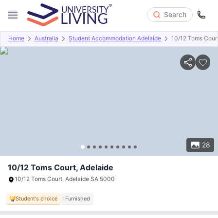
Search
Home
Australia
Student Accommodation Adelaide
10/12 Toms Cour
Overview
Offers
About
Room Types
Amenities
P
28
10/12 Toms Court, Adelaide
10/12 Toms Court, Adelaide SA 5000
Student's choice
Furnished