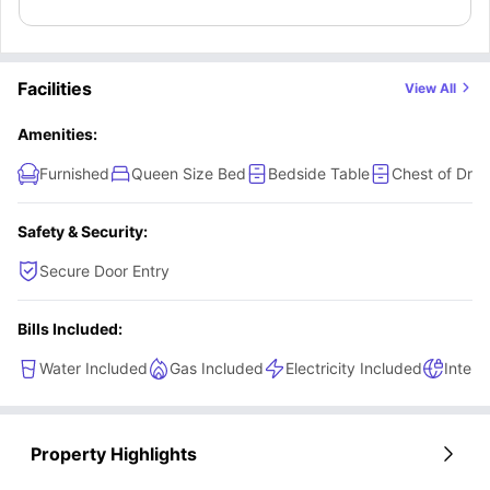
dedicated study area with a study desk and a chair for a
focused learning. The residents of this room will also get
access to a shared bathroom and a shared kitchen
Facilities
View All
equipped with modern appliances along with a shared
dining area to enjoy meals with fellow friends.
Amenities:
Furnished
Queen Size Bed
Bedside Table
Chest of Dra
Safety & Security:
Secure Door Entry
Bills Included:
Water Included
Gas Included
Electricity Included
Intern
Property Highlights