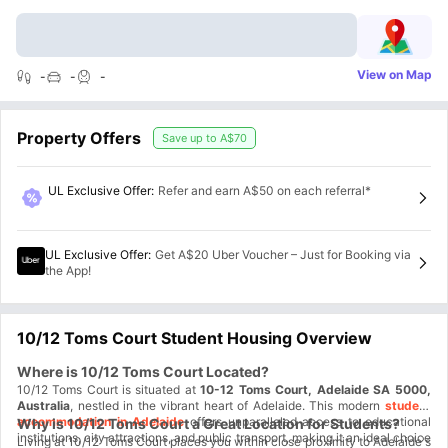
View on Map
-
-
-
Property Offers
Save up to
A$70
UL Exclusive Offer
:
Refer and earn A$50 on each referral*
UL Exclusive Offer
:
Get A$20 Uber Voucher – Just for Booking via
the App!
10/12 Toms Court Student Housing Overview
Where is 10/12 Toms Court Located?
10/12 Toms Court is situated at
10-12 Toms Court, Adelaide SA 5000,
Australia
, nestled in the vibrant heart of Adelaide. This modern
student
accommodation in Adelaide
offers unparalleled access to educational
Why is 10/12 Toms Court a Great Location for Students?
institutions, city attractions, and public transport, making it an ideal choice
Living at 10/12 Toms Court places you within close proximity to Adelaide's