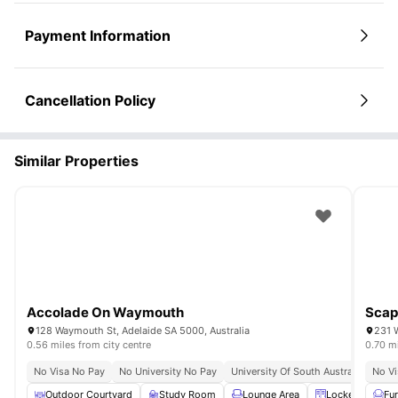
Payment Information
Cancellation Policy
Similar Properties
Accolade On Waymouth
Scap
128 Waymouth St, Adelaide SA 5000, Australia
231 
0.56 miles from city centre
0.70 mi
No Visa No Pay
No University No Pay
University Of South Australia (city
No Vi
Outdoor Courtyard
Study Room
Lounge Area
Lockers
Fu
C