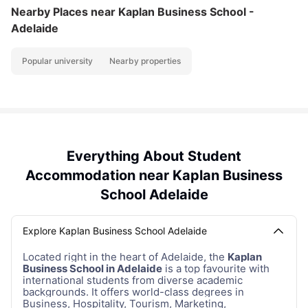
Nearby Places
near Kaplan Business School -
Adelaide
Popular university
Nearby properties
Everything About Student
Accommodation near Kaplan Business
School Adelaide
Explore Kaplan Business School Adelaide
Located right in the heart of Adelaide, the
Kaplan
Business School in Adelaide
is a top favourite with
international students from diverse academic
backgrounds. It offers world-class degrees in
Business, Hospitality, Tourism, Marketing,