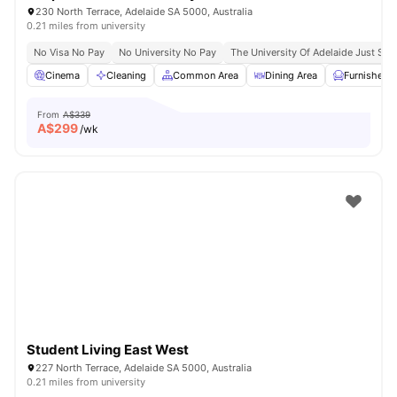
230 North Terrace, Adelaide SA 5000, Australia
0.21 miles from university
No Visa No Pay
No University No Pay
The University Of Adelaide Just St
Cinema
Cleaning
Common Area
Dining Area
Furnished
From
A$339
A$
299
/wk
Student Living East West
227 North Terrace, Adelaide SA 5000, Australia
0.21 miles from university