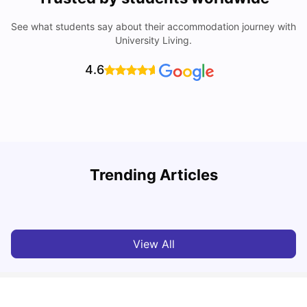
See what students say about their accommodation journey with
University Living.
4.6
University of Adelaide: Acceptance Rate, Rankings, Fees,
Trending Articles
Courses and Accommodation
T
University Living
Apr 21, 2026
View All