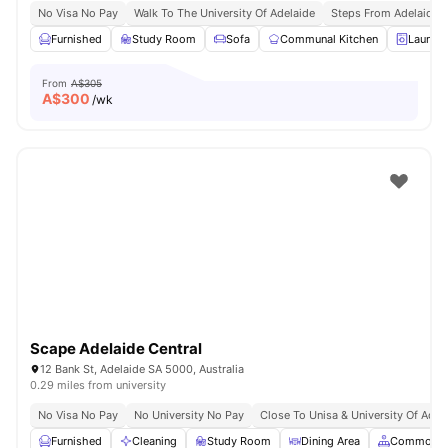
No Visa No Pay
Walk To The University Of Adelaide
Steps From Adelaide R
Furnished
Study Room
Sofa
Communal Kitchen
Laundr
From
A$305
A$
300
/wk
Scape Adelaide Central
12 Bank St, Adelaide SA 5000, Australia
0.29 miles from university
No Visa No Pay
No University No Pay
Close To Unisa & University Of Adel
Furnished
Cleaning
Study Room
Dining Area
Common A