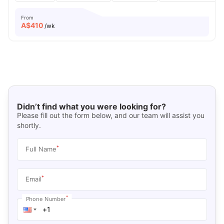
From
A$
410
/wk
Didn’t find what you were looking for?
Please fill out the form below, and our team will assist you
shortly.
*
Full Name
*
Email
*
Phone Number