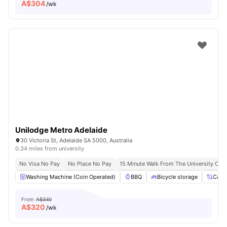
A$
304
/wk
Unilodge Metro Adelaide
30 Victoria St, Adelaide SA 5000, Australia
0.34 miles from university
No Visa No Pay
No Place No Pay
15 Minute Walk From The University Of A
Washing Machine (Coin Operated)
BBQ
Bicycle storage
Cabl
From
A$340
A$
320
/wk