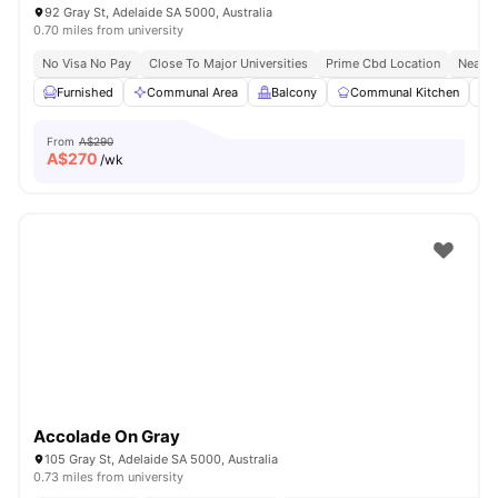
92 Gray St, Adelaide SA 5000, Australia
0.70 miles from university
No Visa No Pay
Close To Major Universities
Prime Cbd Location
Near C
Furnished
Communal Area
Balcony
Communal Kitchen
From
A$290
A$
270
/wk
Accolade On Gray
105 Gray St, Adelaide SA 5000, Australia
0.73 miles from university