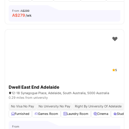
From
A$299
A$
279
/wk
5
Dwell East End Adelaide
12-18 Synagogue Place, Adelaide, South Australia, 5000 Australia
0.29 miles from university
No Visa No Pay
No University No Pay
Right By University Of Adelaide
G
Furnished
Games Room
Laundry Room
Cinema
Study 
From