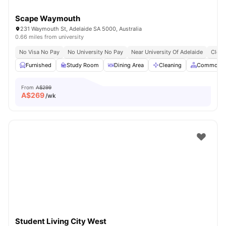
Scape Waymouth
231 Waymouth St, Adelaide SA 5000, Australia
0.66 miles from university
No Visa No Pay
No University No Pay
Near University Of Adelaide
Close
Furnished
Study Room
Dining Area
Cleaning
Common A
From
A$299
A$
269
/wk
Student Living City West