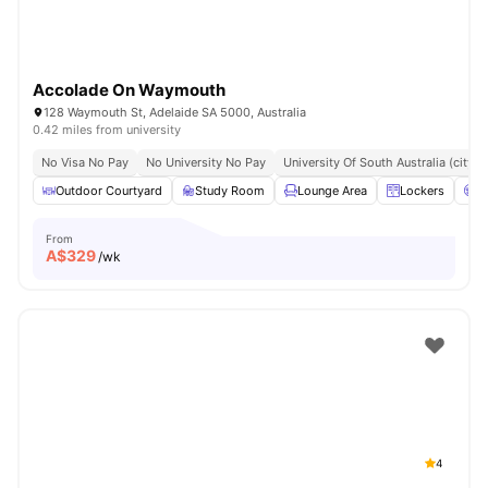
Accolade On Waymouth
128 Waymouth St, Adelaide SA 5000, Australia
0.42 miles from university
No Visa No Pay
No University No Pay
University Of South Australia (city
Outdoor Courtyard
Study Room
Lounge Area
Lockers
C
From
A$
329
/wk
4