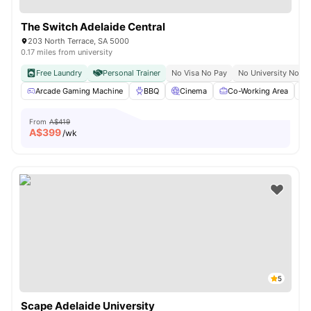
The Switch Adelaide Central
203 North Terrace, SA 5000
0.17 miles from university
Free Laundry
Personal Trainer
No Visa No Pay
No University No Pa
Arcade Gaming Machine
BBQ
Cinema
Co-Working Area
From
A$419
A$
399
/wk
5
Scape Adelaide University