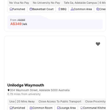
No Visa No Pay
No University No Pay
Tafe Sa, Adelaide Campus | 6 Mins 
Furnished
Basketball Court
BBQ
Common Area
Cinema
From
A$369
A$
349
/wk
Unilodge Waymouth
304 Waymouth Street, Adelaide 5000 Australia
0.79 miles from university
Uoa | 20 Mins Away
Close Access To Public Transport
Close Proximity To
Furnished
Common Room
Lounge Area
Communal Kitchen