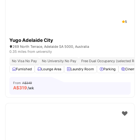
5
Yugo Adelaide City
269 North Terrace, Adelaide SA 5000, Australia
0.35 miles from university
No Visa No Pay
No University No Pay
Free Dual Occupancy (selected Roo
Furnished
Lounge Area
Laundry Room
Parking
Cinema
From
A$349
A$
319
/wk