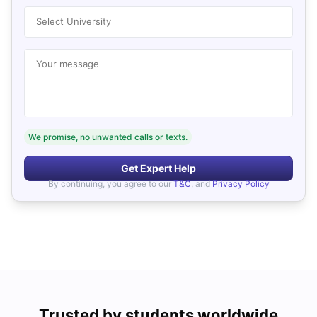
Select University
Your message
We promise, no unwanted calls or texts.
Get Expert Help
By continuing, you agree to our
T&C
, and
Privacy Policy
Trusted by students worldwide