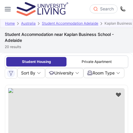
Search
Home
Australia
Student Accommodation Adelaide
Kaplan Business 
Student Accommodation near Kaplan Business School -
Adelaide
20
results
Student Housing
Private Apartment
Sort By
University
Room Type