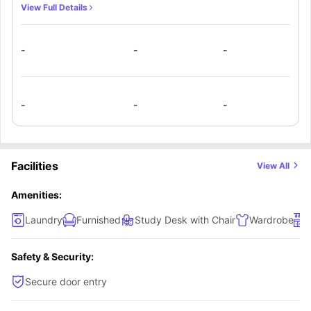
can curl in the corners of their bed after a long and
View Full Details
exhausting day in college. A shared kitchen is available for
enjoying meals with flatmates.
-
-
-
-
-
-
Facilities
View All
Amenities:
Laundry
Furnished
Study Desk with Chair
Wardrobe
Safety & Security:
Secure door entry