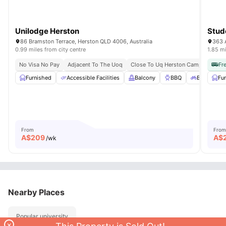
Unilodge Herston
Stud
86 Bramston Terrace, Herston QLD 4006, Australia
363 A
0.99 miles from city centre
1.85 mi
No Visa No Pay
Adjacent To The Uoq
Close To Uq Herston Campus
Eas
Fr
Furnished
Accessible Facilities
Balcony
BBQ
Bicycle St
Fu
From
From
A$
209
A$
/wk
Nearby Places
Popular university
×