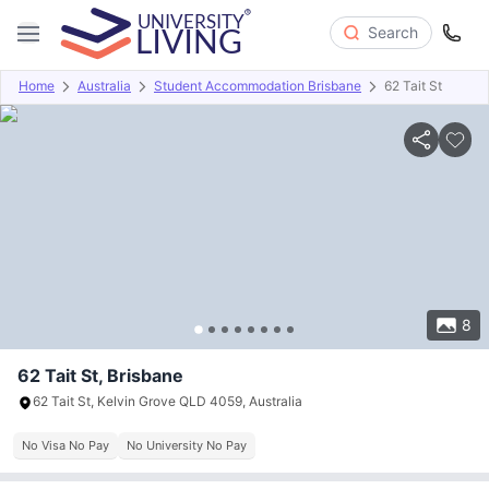
Search
Home
Australia
Student Accommodation Brisbane
62 Tait St
Overview
Offers
About
Room Types
Amenities
P
8
62 Tait St, Brisbane
62 Tait St, Kelvin Grove QLD 4059, Australia
No Visa No Pay
No University No Pay