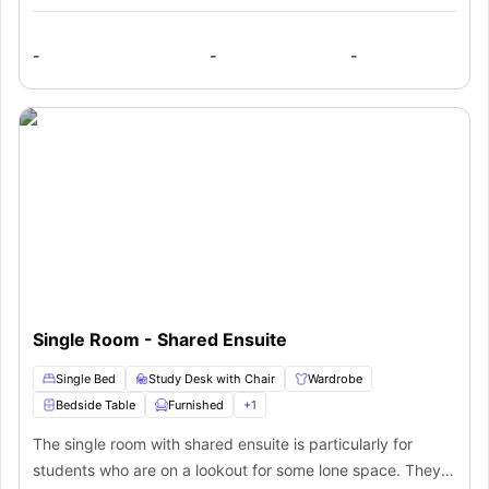
-
-
-
Single Room - Shared Ensuite
Single Bed
Study Desk with Chair
Wardrobe
Bedside Table
Furnished
+
1
The single room with shared ensuite is particularly for
students who are on a lookout for some lone space. They