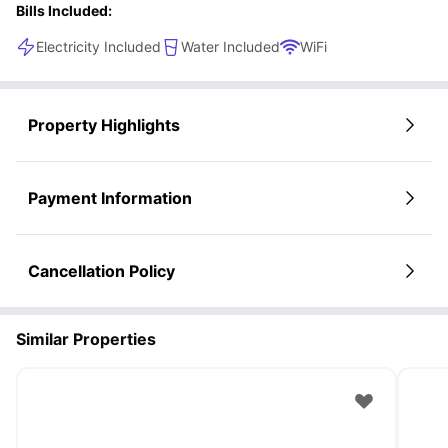
Bills Included:
Electricity Included
Water Included
WiFi
Property Highlights
Payment Information
Cancellation Policy
Similar Properties