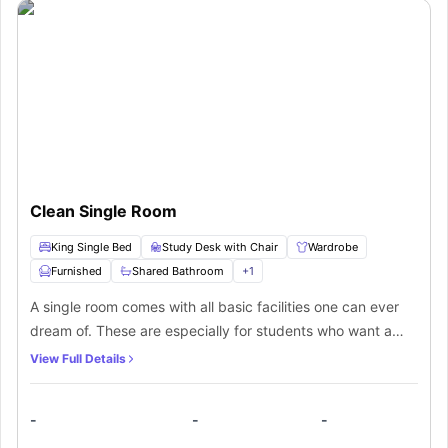
Clean Single Room
King Single Bed
Study Desk with Chair
Wardrobe
Furnished
Shared Bathroom
+
1
A single room comes with all basic facilities one can ever
dream of. These are especially for students who want a
space all by themselves. From a furnished bedroom to
View Full Details
access to a kitchen equipped with all appliances, one can
make the most out of this space.
-
-
-