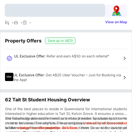
View on Map
-
-
-
Property Offers
Save up to
A$70
UL Exclusive Offer
:
Refer and earn A$50 on each referral*
UL Exclusive Offer
:
Get A$20 Uber Voucher – Just for Booking via
the App!
62 Tait St Student Housing Overview
One of the best places to reside in Queensland for international students
interested in higher education is Tait St, Kelvin Grove. It ensures a smooth
and knowledgeable environment as well as provides spacious apartments
The fabulously accessible transit will make it easier for students to come
close to esteemed universities. The prestigious
on time for class. The city's bus lines and stops are all interconnected. It
University of Queensland
is 1.4 km away from this property.
takes no longer than 7 minutes to walk from Kelvin Grove to the bus stops
In the
student accommodation Brisbane
, there is a wide variety of