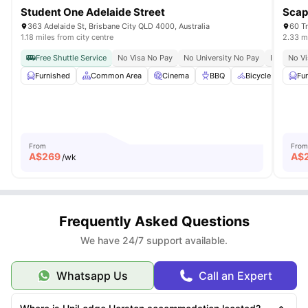
Student One Adelaide Street
Scap
363 Adelaide St, Brisbane City QLD 4000, Australia
60 Tr
1.18 miles from city centre
2.33 mi
Free Shuttle Service
No Visa No Pay
No University No Pay
Bills Inclu
No Vi
Furnished
Common Area
Cinema
BBQ
Bicycle Parking
Fu
From
From
A$
269
A$
/wk
Frequently Asked Questions
We have 24/7 support available.
Whatsapp Us
Call an Expert