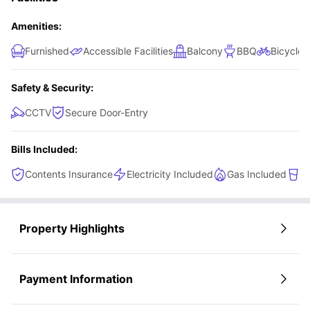
Amenities:
Furnished
Accessible Facilities
Balcony
BBQ
Bicycle 
Safety & Security:
CCTV
Secure Door-Entry
Bills Included:
Contents Insurance
Electricity Included
Gas Included
W
Property Highlights
Payment Information