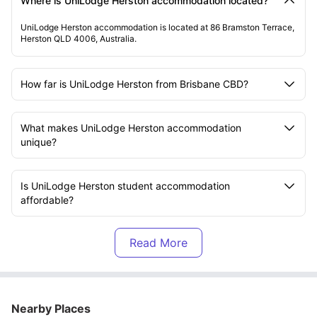
Where is UniLodge Herston accommodation located?
UniLodge Herston accommodation is located at 86 Bramston Terrace,
Herston QLD 4006, Australia.
How far is UniLodge Herston from Brisbane CBD?
What makes UniLodge Herston accommodation
unique?
Is UniLodge Herston student accommodation
affordable?
Which universities are close to UniLodge Herston
Brisbane?
How far is QUT Kelvin Grove from UniLodge Herston
Nearby Places
accommodation?