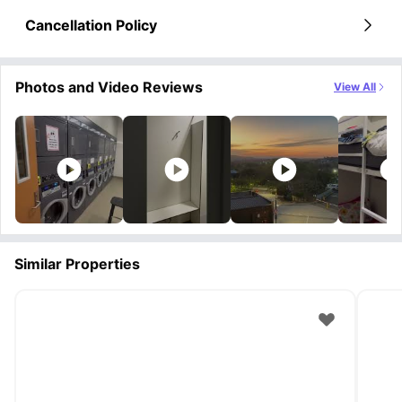
Cancellation Policy
Photos and Video Reviews
View All
Similar Properties