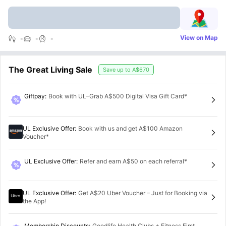
View on Map
-
-
-
The Great Living Sale
Save up to
A$670
Giftpay
:
Book with UL–Grab A$500 Digital Visa Gift Card*
UL Exclusive Offer
:
Book with us and get A$100 Amazon
Voucher*
UL Exclusive Offer
:
Refer and earn A$50 on each referral*
UL Exclusive Offer
:
Get A$20 Uber Voucher – Just for Booking via
the App!
Membership Discounts
:
Goodlife Health Clubs + Fitness First