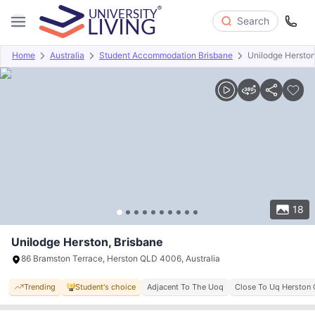
Search
Home
Australia
Student Accommodation Brisbane
Unilodge Hersto
Overview
Offers
About
Room Types
Amenities
P
18
Unilodge Herston, Brisbane
86 Bramston Terrace, Herston QLD 4006, Australia
Trending
Student's choice
Adjacent To The Uoq
Close To Uq Herston