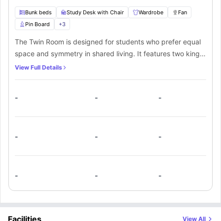
Bunk beds
Study Desk with Chair
Wardrobe
Fan
Pin Board
+
3
The Twin Room is designed for students who prefer equal
space and symmetry in shared living. It features two king
single beds, two study desks, and two chairs for
View Full Details
independent routines. Dual wardrobes provide organized
storage, while a fan ensures year-round comfort. A pin
-
-
-
board helps manage tasks and reminders, and Wi-Fi
supports academic and personal connectivity. With access
to a shared bathroom and shared kitchen, this room is a
practical option for students who want comfort, structure,
-
-
-
and shared convenience without compromise.
-
-
-
Facilities
View All