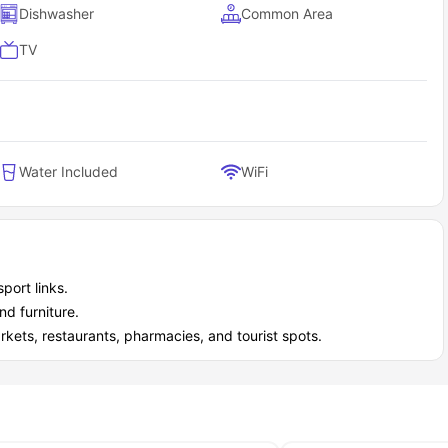
Dishwasher
Common Area
TV
Water Included
WiFi
port links.
nd furniture.
kets, restaurants, pharmacies, and tourist spots.