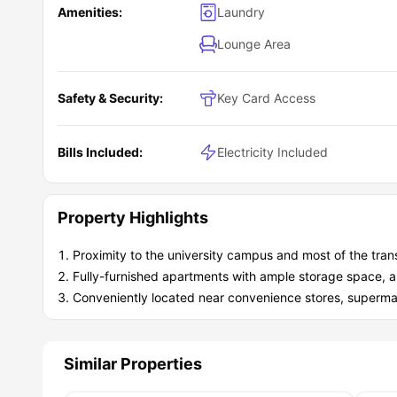
Amenities:
Laundry
Lounge Area
Safety & Security:
Key Card Access
Bills Included:
Electricity Included
Property Highlights
Proximity to the university campus and most of the trans
Fully-furnished apartments with ample storage space, a
Conveniently located near convenience stores, supermar
Similar Properties