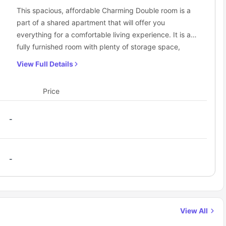
This spacious, affordable Charming Double room is a
part of a shared apartment that will offer you
everything for a comfortable living experience. It is a
fully furnished room with plenty of storage space,
furniture to meet your requirements, a dedicated study
View Full Details
space, and a shared bathroom.
Price
-
-
View All