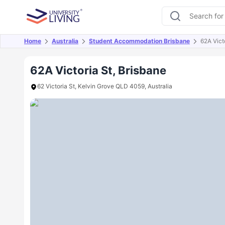
Home
Australia
Student Accommodation Brisbane
62A Vict
Overview
Offers
About
Room Types
Amen
62A Victoria St, Brisbane
62 Victoria St, Kelvin Grove QLD 4059, Australia