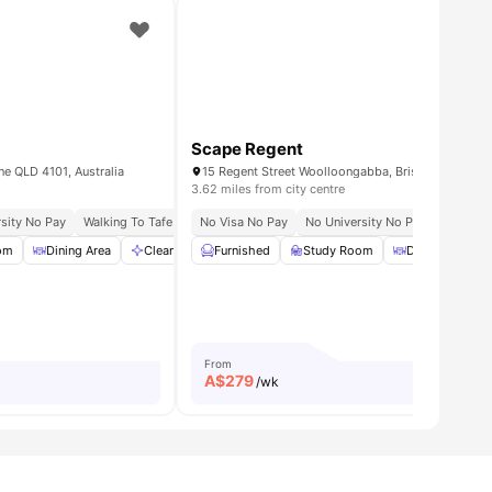
Scape Regent
ne QLD 4101, Australia
15 Regent Street Woolloongabba, Brisbane QLD 41
3.62 miles from city centre
sity No Pay
ecurity
The University Of Queensland | 30 Mins By Bike/bus
Walking To Tafe Queensland South Bank
No Visa No Pay
No University No Pay
Near Qut Gardens Point Cam
Close To
om
amenities
Dining Area
Cleaning
Furnished
Common Area
Study Room
View all
26
amenities
Dining Area
From
A$
279
/wk