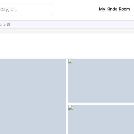
My Kinda Room
oria St
ities
Similar Properties