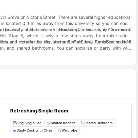
elvin Grove on Victoria Street. There are several higher educational
is located 0.4 miles away from this university so you can easily
he University of Queensland - Herston Campus is only 12 minutes’
l public transport links so commuting in the city is convenient.
ill, Stop 8, which is only a few steps away from this student
n and outside the city, as the Roma Street Train Station is 10
ies and comfort to the students. This fully furnished student
hen, and shared bathrooms. You can socialise or party with your
oor area.
ns, you will easily find convenience stores, supermarkets, cafes,
tes, such as ALDI, 7-Eleven Newmarket, Red Hill Pharmacy, and
urist spots like McCaskie Park, Parer Place park, Kelvin Grove
Refreshing Single Room
King Single Bed
Shared Kitchen
Shared Bathroom
Study Desk with Chair
Wardrobe