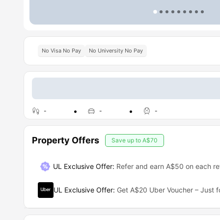
No Visa No Pay
No University No Pay
-
-
-
Property Offers
Save up to
A$70
UL Exclusive Offer
:
Refer and earn A$50 on each ref
UL Exclusive Offer
:
Get A$20 Uber Voucher – Just f