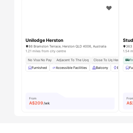
Unilodge Herston
Stud
86 Bramston Terrace, Herston QLD 4006, Australia
363 
1.21 miles from city centre
1.54 m
No Visa No Pay
Adjacent To The Uoq
Close To Uq Herston Ca
Fr
Furnished
Accessible Facilities
Balcony
BBQ
Fu
From
Fro
A$
209
A$
/wk