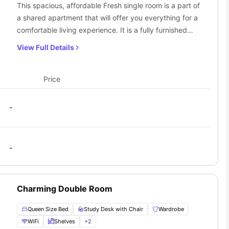
This spacious, affordable Fresh single room is a part of
a shared apartment that will offer you everything for a
comfortable living experience. It is a fully furnished
room with plenty of storage space and furniture to
View Full Details
meet your requirements along with a study space.
Price
-
-
Charming Double Room
Queen Size Bed
Study Desk with Chair
Wardrobe
WiFi
Shelves
+
2