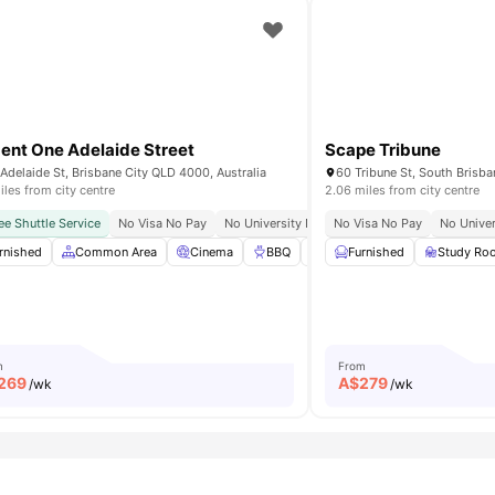
ent One Adelaide Street
Scape Tribune
Adelaide St, Brisbane City QLD 4000, Australia
60 Tribune St, South Brisba
iles from city centre
2.06 miles from city centre
mpus
ee Shuttle Service
Easy Access To Brisbane Cbd
No Visa No Pay
No University No Pay
Next To Rna Showgrounds
No Visa No Pay
Bills Included
No Univer
24/7 S
rnished
Bicycle Storage
Common Area
View all
39
amenities
Cinema
BBQ
Bicycle Parking
Furnished
View all
Study Ro
41
m
From
269
A$
279
/wk
/wk