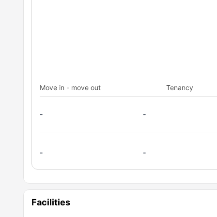
Move in - move out
Tenancy
-
-
-
-
Facilities