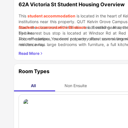
62A Victoria St Student Housing Overview
This
student accommodation
is located in the heart of K
institutions near this property. QUT Kelvin Grove Campus 
reach the classroom within 8 minutes of walking. Also, t
Student accommodation Brisbane
is located near severa
by bike.
The nearest bus stop is located at Windsor Rd at Red H
accommodation. You need not worry about commuting withi
This off-campus, modern property offers several amenit
minutes away.
residence has large bedrooms with furniture, a full kitc
mates in the spacious lounge with a TV or in the deck/outd
Since this property is located at one of the prime locatio
restaurants, and bars within a distance of a few minu
Woolworths Kelvin Grove. When bored, check out some to
Reserve, Red Hill - Cinema, and Victoria Park.
Room Types
All
Non Ensuite