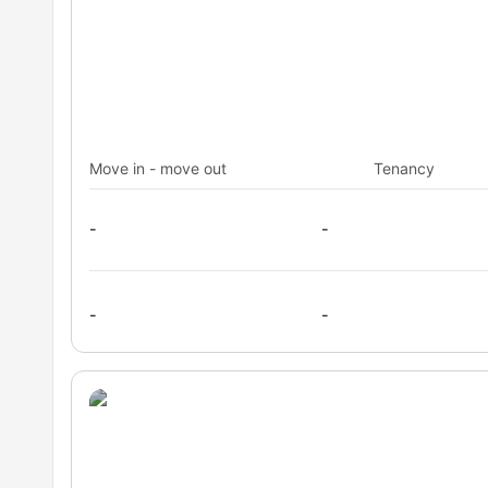
Move in - move out
Tenancy
-
-
-
-