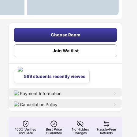
Choose Room
Join Waitlist
569 students recently viewed
Payment Information
Cancellation Policy
100% Verified
Best Price
No Hidden
Hassle-Free
and Safe
Guarantee
Charges
Refunds