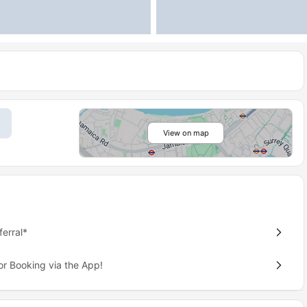
View on map
erral*
or Booking via the App!