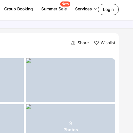
New
Group Booking
Summer Sale
Services
Login
Share
Wishlist
9
Photos