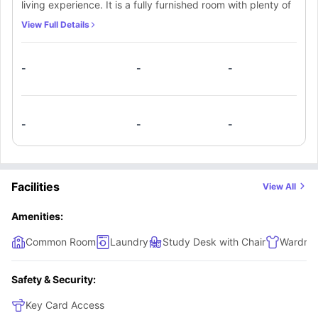
living experience. It is a fully furnished room with plenty of
storage space and furniture to meet your requirements
View Full Details
along with a study space.
-
-
-
-
-
-
Facilities
View All
Amenities:
Common Room
Laundry
Study Desk with Chair
Wardro
Safety & Security:
Key Card Access