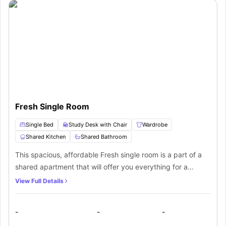
Fresh Single Room
Single Bed
Study Desk with Chair
Wardrobe
Shared Kitchen
Shared Bathroom
This spacious, affordable Fresh single room is a part of a
shared apartment that will offer you everything for a
comfortable living experience. It is a fully furnished room
View Full Details
with plenty of storage space and furniture to meet your
requirements along with a study space.
-
-
-