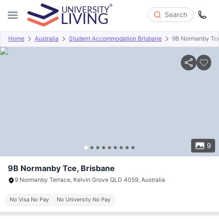
Search
Home
Australia
Student Accommodation Brisbane
9B Normanby Tc
Overview
Offers
About
Room Types
Amenities
P
9
9B Normanby Tce, Brisbane
9 Normanby Terrace, Kelvin Grove QLD 4059, Australia
No Visa No Pay
No University No Pay