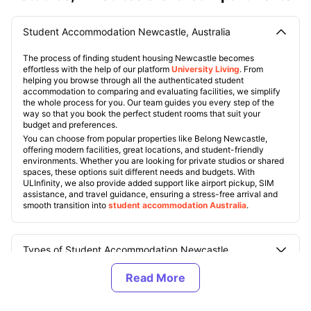
Student Accommodation Newcastle, Australia
The process of finding student housing Newcastle becomes
effortless with the help of our platform
University Living
. From
helping you browse through all the authenticated student
accommodation to comparing and evaluating facilities, we simplify
the whole process for you. Our team guides you every step of the
way so that you book the perfect student rooms that suit your
budget and preferences.
You can choose from popular properties like Belong Newcastle,
offering modern facilities, great locations, and student-friendly
environments. Whether you are looking for private studios or shared
spaces, these options suit different needs and budgets. With
ULInfinity, we also provide added support like airport pickup, SIM
assistance, and travel guidance, ensuring a stress-free arrival and
smooth transition into
student accommodation Australia
.
Types of Student Accommodation Newcastle,
Australia
About Newcastle