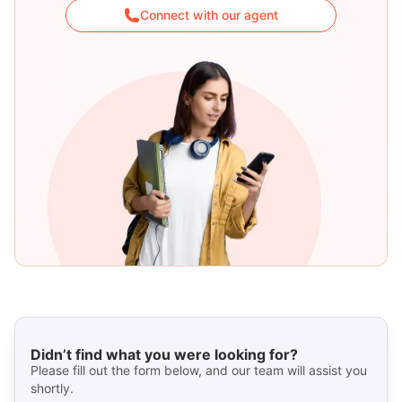
Connect with our agent
Didn’t find what you were looking for?
Please fill out the form below, and our team will assist you
shortly.