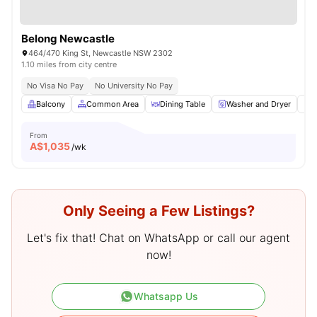
Belong Newcastle
464/470 King St, Newcastle NSW 2302
1.10 miles from city centre
No Visa No Pay
No University No Pay
Balcony
Common Area
Dining Table
Washer and Dryer
W
From
A$
1,035
/wk
Only Seeing a Few Listings?
Let's fix that! Chat on WhatsApp or call our agent
now!
Whatsapp Us