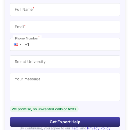
*
Full Name
*
Email
*
Phone Number
Select University
Your message
We promise, no unwanted calls or texts.
Get Expert Help
By continuing, you agree to our
T&C
, and
Privacy Policy