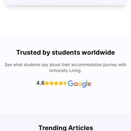
Trusted by students worldwide
See what students say about their accommodation journey with
University Living.
4.6
Trending Articles
Cost of Living in Brisbane for Students: 2026
C