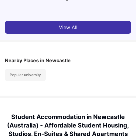
Vanshika Chaudhary
Aug 05, 2026
View All
Nearby Places
in Newcastle
Popular university
Student Accommodation in Newcastle
(Australia) - Affordable Student Housing,
Studios, En-Suites & Shared Apartments