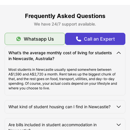
Frequently Asked Questions
Top Student Accommodation Newcastle
We have 24/7 support available.
Ideal Cost of Living in Newcastle
Whatsapp Us
Call an Expert
Best Areas to Live in Newcastle
What’s the average monthly cost of living for students
in Newcastle, Australia?
Most students in Newcastle usually spend somewhere between
Best Transportation in Newcastle
A$1,590 and A$2,720 a month. Rent takes up the biggest chunk of
that, and the rest goes on food, transport, utilities, and day-to-day
spending. Of course, your actual costs depend on your lifestyle and
Top Tourist Attractions in Newcastle
where you choose to live.
Top Universities in Newcastle
What kind of student housing can I find in Newcastle?
Are bills included in student accommodation in