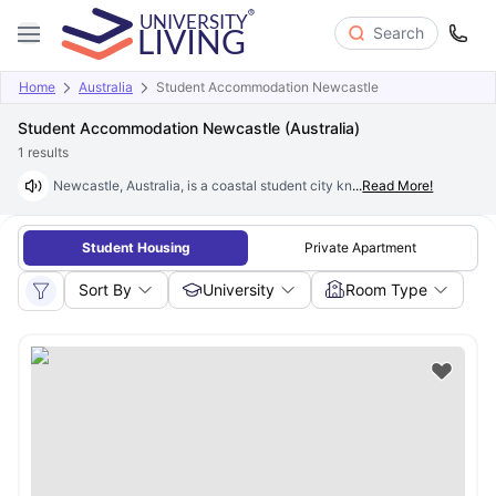
Search
Home
Australia
Student Accommodation Newcastle
Student Accommodation Newcastle (Australia)
1
results
Newcastle, Australia, is a coastal student city known for its relaxed l
...
Read More!
Student Housing
Private Apartment
Sort By
University
Room Type