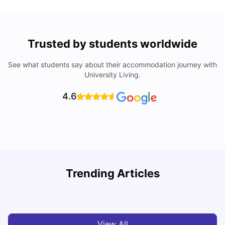
Trusted by students worldwide
See what students say about their accommodation journey with
University Living.
4.6
Trending Articles
Cost of Living in Brisbane for Students: 2026
C
Vanshika Chaudhary
Aug 07, 2026
View All