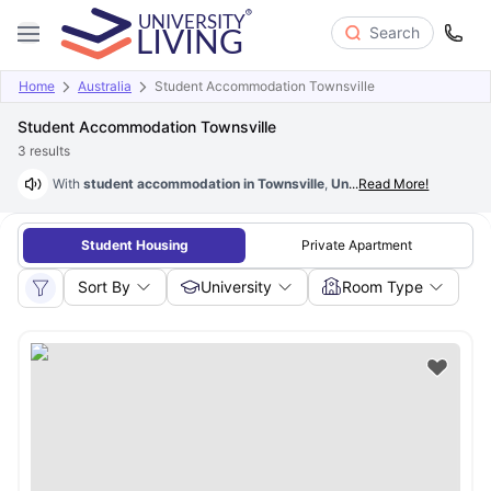
Search
Home
Australia
Student Accommodation Townsville
Student Accommodation Townsville
3
results
With
student accommodation in Townsville
,
University Living
...
Read More!
supports
Student Housing
Private Apartment
Sort By
University
Room Type