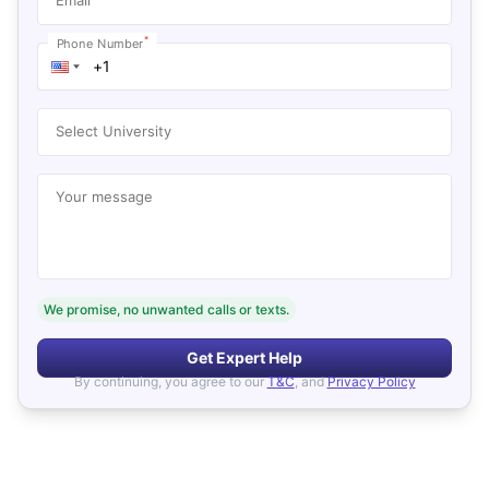
*
Phone Number
Select University
Your message
We promise, no unwanted calls or texts.
Get Expert Help
By continuing, you agree to our
T&C
, and
Privacy Policy