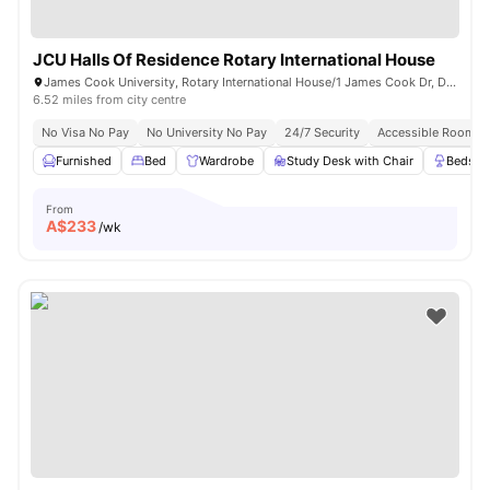
JCU Halls Of Residence Rotary International House
James Cook University, Rotary International House/1 James Cook Dr, Douglas QLD 4811, Australia
6.52 miles from city centre
No Visa No Pay
No University No Pay
24/7 Security
Accessible Rooms
Furnished
Bed
Wardrobe
Study Desk with Chair
Bedsid
From
A$
233
/wk