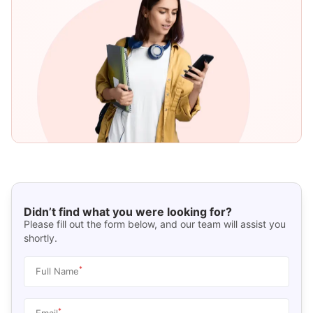
Didn’t find what you were looking for?
Please fill out the form below, and our team will assist you
shortly.
*
Full Name
*
Email