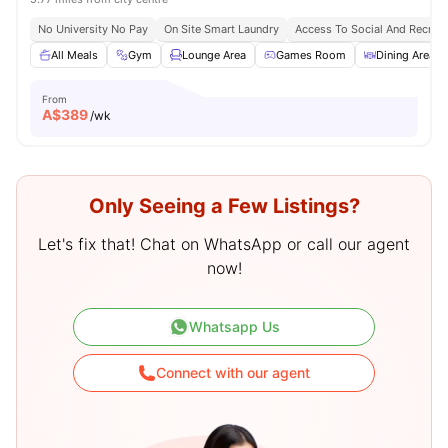
No University No Pay
On Site Smart Laundry
Access To Social And Recreat
All Meals
Gym
Lounge Area
Games Room
Dining Area
From
A$
389
/wk
Only Seeing a Few Listings?
Let's fix that! Chat on WhatsApp or call our agent
now!
Whatsapp Us
Connect with our agent