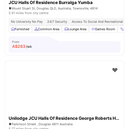
JCU Halls Of Residence Burralga Yumba
Mount Stuart St, Douglas QLD, Australia, Townsville, 4814
5.91 miles from city centre
No University No Pay
24/7 Security
Access To Social And Recreational Ar
Furnished
Common Area
Lounge Area
Games Room
Gy
From
A$
283
/wk
Unilodge JCU Halls Of Residence George Roberts Hall
Parkinson Street , Douglas 4811 Australia
5.77 miles from city centre