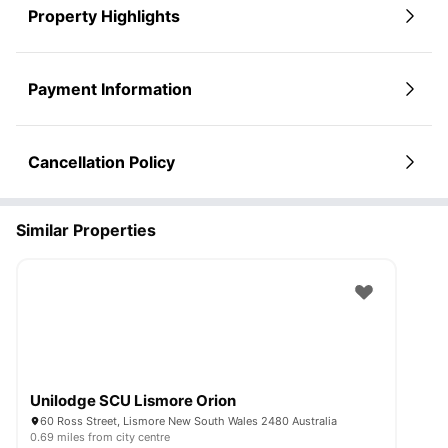
Property Highlights
Payment Information
Cancellation Policy
Similar Properties
Unilodge SCU Lismore Orion
60 Ross Street, Lismore New South Wales 2480 Australia
0.69 miles from city centre