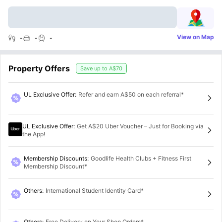
View on Map
-
-
-
Property Offers
Save up to
A$70
UL Exclusive Offer
:
Refer and earn A$50 on each referral*
UL Exclusive Offer
:
Get A$20 Uber Voucher – Just for Booking via
the App!
Membership Discounts
:
Goodlife Health Clubs + Fitness First
Membership Discount*
Others
:
International Student Identity Card*
Others
:
Free Delivery on Your Shop Orders*