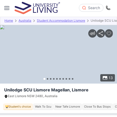
Search
Home
Australia
Student Accommodation Lismore
Unilodge SCU Lis
Overview
Offers
About
Room Types
Amenities
P
13
Unilodge SCU Lismore Magellan, Lismore
East Lismore NSW 2480, Australia
Student's choice
Walk To Scu
Near Tafe Lismore
Close To Bus Stops
C