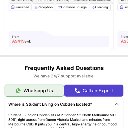
Furnished
Reception
Common Lounge
Cleaning
Commun
Fu
From
From
A$
419
A$
/wk
Frequently Asked Questions
We have 24/7 support available.
Whatsapp Us
Call an Expert
Where is Student Living on Cobden located?
Student Living on Cobden sits at 2 Cobden St, North Melbourne VIC
3051, right across from Queen Victoria Market and minutes from
Melbourne CBD. It puts you in a central, high-energy neighbourhood