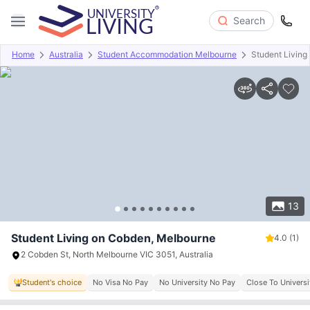
Search
Home
Australia
Student Accommodation Melbourne
Student Living
Overview
Offers
About
Room Types
Amenities
P
13
Student Living on Cobden, Melbourne
4.0
(1)
2 Cobden St, North Melbourne VIC 3051, Australia
Student's choice
No Visa No Pay
No University No Pay
Close To Univers