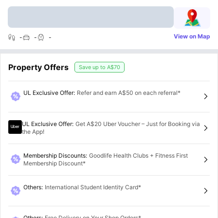
View on Map
-
-
-
Property Offers
Save up to
A$70
UL Exclusive Offer
:
Refer and earn A$50 on each referral*
UL Exclusive Offer
:
Get A$20 Uber Voucher – Just for Booking via
the App!
Membership Discounts
:
Goodlife Health Clubs + Fitness First
Membership Discount*
Others
:
International Student Identity Card*
Others
:
Free Delivery on Your Shop Orders*