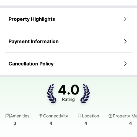
Property Highlights
Payment Information
Cancellation Policy
4.0
Rating
Amenities
Connectivity
Location
Property M
3
4
4
4