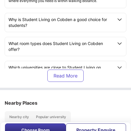
where everything you need is within walking distance.
Why is Student Living on Cobden a good choice for
students?
What room types does Student Living on Cobden
offer?
Which universities are close to Student Living on
Cobden?
What facilities are available at Student Living on
Cobden?
Nearby Places
How is the student community at Student Living on
Nearby city
Popular university
Cobden?
Property Enquire
Choose Room