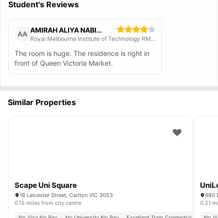
Student's Reviews
AMIRAH ALIYA NABIHA MOHD TAJUDIN
AA
Royal Melbourne Institute of Technology RMIT
The room is huge. The residence is right in
front of Queen Victoria Market.
Similar Properties
Scape Uni Square
UniL
18 Leicester Street, Carlton VIC 3053
480 E
0.15 miles from city centre
0.21 mi
No Visa No Pay
No University No Pay
Excellent Tram Connectivity
No Vi
Close