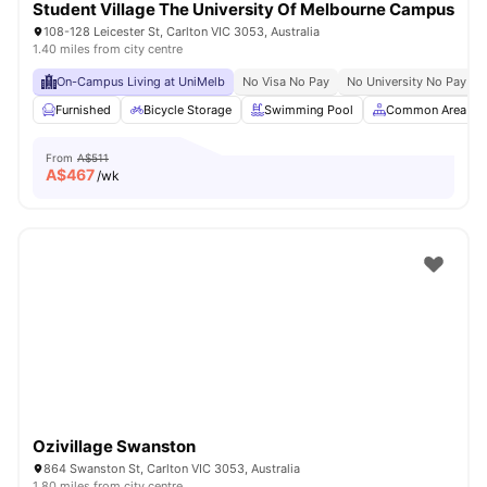
Student Village The University Of Melbourne Campus
108-128 Leicester St, Carlton VIC 3053, Australia
1.40 miles from city centre
On-Campus Living at UniMelb
No Visa No Pay
No University No Pay
Furnished
Bicycle Storage
Swimming Pool
Common Area
From
A$511
A$
467
/wk
Ozivillage Swanston
864 Swanston St, Carlton VIC 3053, Australia
1.80 miles from city centre