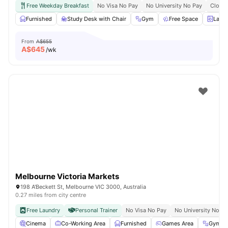
Free Weekday Breakfast
No Visa No Pay
No University No Pay
Close 
Furnished
Study Desk with Chair
Gym
Free Space
Laun
From
A$655
A$
645
/wk
Melbourne Victoria Markets
198 A'Beckett St, Melbourne VIC 3000, Australia
0.27 miles from city centre
Free Laundry
Personal Trainer
No Visa No Pay
No University No Pa
Cinema
Co-Working Area
Furnished
Games Area
Gym