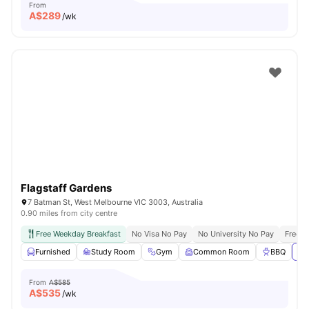
From
A$
289
/wk
Flagstaff Gardens
7 Batman St, West Melbourne VIC 3003, Australia
0.90 miles from city centre
Free Weekday Breakfast
No Visa No Pay
No University No Pay
Free U
Furnished
Study Room
Gym
Common Room
BBQ
Vi
From
A$585
A$
535
/wk