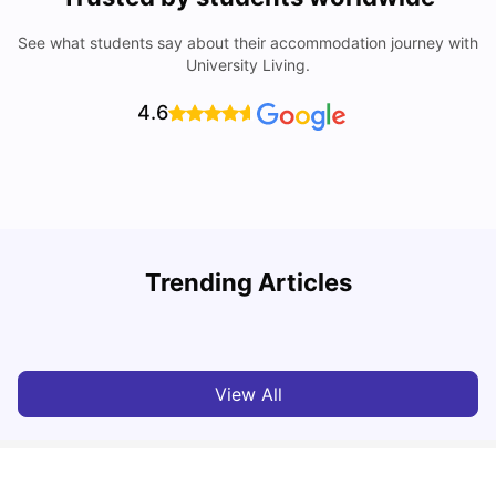
See what students say about their accommodation journey with
University Living.
4.6
Trending Articles
Cost of Living in Melbourne for Students
C
University Living
Jul 08, 2026
View All