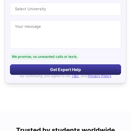
Select University
Your message
We promise, no unwanted calls or texts.
Get Expert Help
By continuing, you agree to our
T&C
, and
Privacy Policy
Trusted by students worldwide