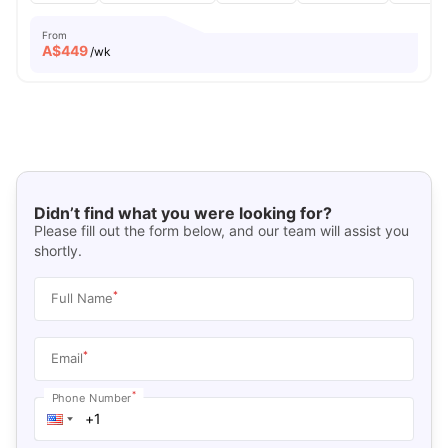
From
A$
449
/wk
Didn’t find what you were looking for?
Please fill out the form below, and our team will assist you
shortly.
*
Full Name
*
Email
*
Phone Number