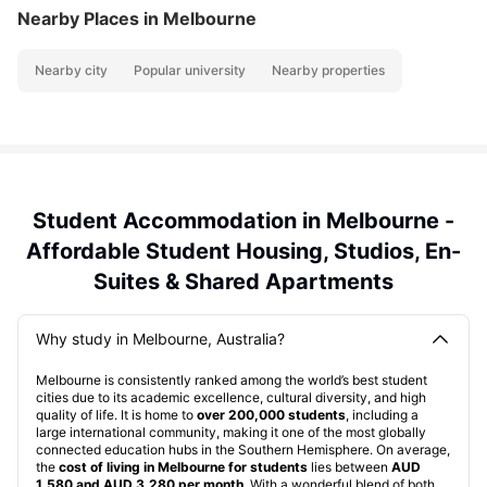
Nearby Places
in Melbourne
Nearby city
Popular university
Nearby properties
Student Accommodation in Melbourne -
Affordable Student Housing, Studios, En-
Suites & Shared Apartments
Why study in Melbourne, Australia?
Melbourne is consistently ranked among the world’s best student
cities due to its academic excellence, cultural diversity, and high
quality of life. It is home to
over 200,000 students
, including a
large international community, making it one of the most globally
connected education hubs in the Southern Hemisphere. On average,
the
cost of living in Melbourne for students
lies between
AUD
1,580 and AUD 3,280 per month
. With a wonderful blend of both