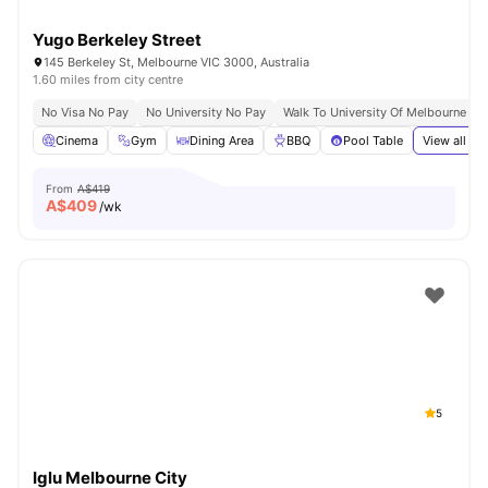
Yugo Berkeley Street
145 Berkeley St, Melbourne VIC 3000, Australia
1.60 miles from city centre
No Visa No Pay
No University No Pay
Walk To University Of Melbourne & 
Cinema
Gym
Dining Area
BBQ
Pool Table
View all
37
From
A$419
A$
409
/wk
5
Iglu Melbourne City