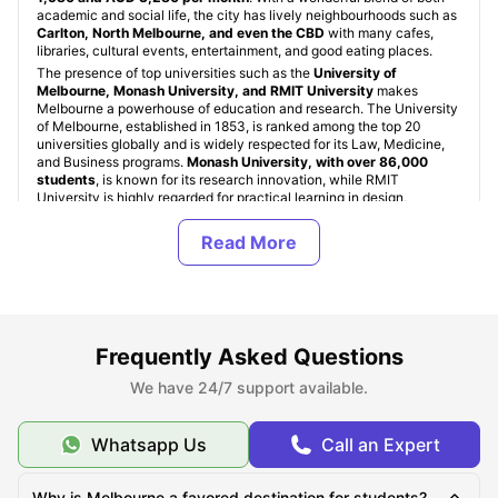
academic and social life, the city has lively neighbourhoods such as
Carlton, North Melbourne, and even the CBD
with many cafes,
libraries, cultural events, entertainment, and good eating places.
The presence of top universities such as the
University of
Melbourne, Monash University, and RMIT University
makes
Melbourne a powerhouse of education and research. The University
of Melbourne, established in 1853, is ranked among the top 20
universities globally and is widely respected for its Law, Medicine,
and Business programs.
Monash University, with over 86,000
students
, is known for its research innovation, while RMIT
University is highly regarded for practical learning in design,
engineering, and technology fields.
Student Accommodation in Melbourne, Australia
Frequently Asked Questions
Types of Student Housing in Melbourne, Australia
We have 24/7 support available.
Top Student Accommodation in Melbourne
Whatsapp Us
Call an Expert
Cheap Student Accommodation in Melbourne
Why is Melbourne a favored destination for students?