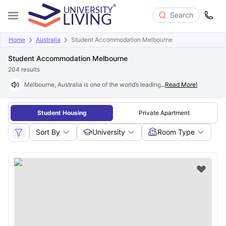
Search
Home
Australia
Student Accommodation Melbourne
Student Accommodation Melbourne
204
results
Melbourne, Australia is one of the world’s leading student cities, home t
...
Read More!
Student Housing
Private Apartment
Sort By
University
Room Type