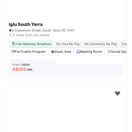
Iglu South Yarra
8 Claremont Street, South Yarra VIC 3141
3.71 miles from city centre
Free Weekday Breakfast
No Visa No Pay
No University No Pay
Close 
Fun Events Program
Study Area
Meeting Room
Social Space
From
A$565
A$
555
/wk