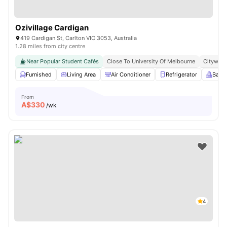
Ozivillage Cardigan
419 Cardigan St, Carlton VIC 3053, Australia
1.28 miles from city centre
Near Popular Student Cafés
Close To University Of Melbourne
Citywide
Furnished
Living Area
Air Conditioner
Refrigerator
Balc
From
A$
330
/wk
4