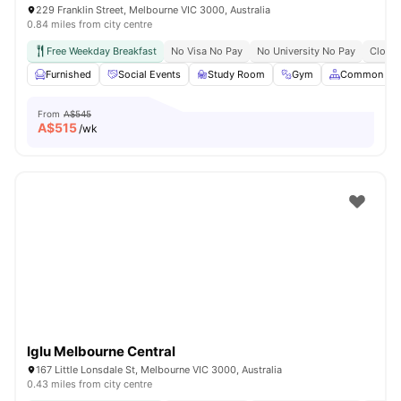
229 Franklin Street, Melbourne VIC 3000, Australia
0.84 miles from city centre
Free Weekday Breakfast
No Visa No Pay
No University No Pay
Close 
Furnished
Social Events
Study Room
Gym
Common Are
From
A$545
A$
515
/wk
Iglu Melbourne Central
167 Little Lonsdale St, Melbourne VIC 3000, Australia
0.43 miles from city centre