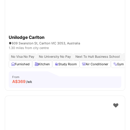
Unilodge Carlton
609 Swanston St, Carlton VIC 3053, Australia
1.30 miles from city centre
No Visa No Pay
No University No Pay
Next To Hult Business School
Nex
Furnished
Kitchen
Study Room
Air Conditioner
Gym
From
A$
369
/wk