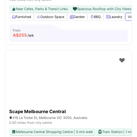
Near Cafes, Parks & Transit Links
Spacious Rooftop with City Views
Furnished
Outdoor Space
Garden
BBQ
Laundry
View 
From
A$
255
/wk
Scape Melbourne Central
316 La Trobe St, Melbourne VIC 3000, Australia
0.60 miles from city centre
Melbourne Central Shopping Centre | 3 min walk
Tram Station | 1 min 