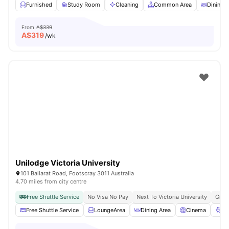
Furnished
Study Room
Cleaning
Common Area
Dining A
From
A$339
A$
319
/wk
Unilodge Victoria University
101 Ballarat Road, Footscray 3011 Australia
4.70 miles from city centre
Free Shuttle Service
No Visa No Pay
Next To Victoria University
Grea
Free Shuttle Service
LoungeArea
Dining Area
Cinema
BB