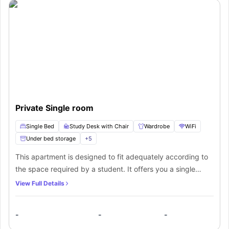
Private Single room
Single Bed
Study Desk with Chair
Wardrobe
WiFi
Under bed storage
+
5
This apartment is designed to fit adequately according to
the space required by a student. It offers you a single
occupancy which means you can fit in easily with your
View Full Details
friend. There is access to a communal self-contained
kitchen and a common room with a TV. The students get all
-
-
-
the desired facilities under one roof with their very own