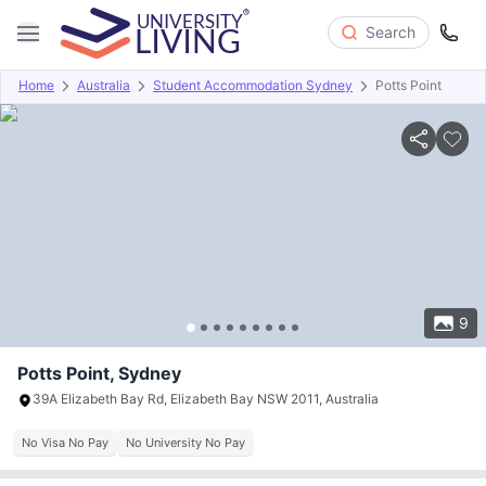
Search
Home
Australia
Student Accommodation Sydney
Potts Point
Overview
Offers
About
Room Types
Amenities
P
9
Potts Point, Sydney
39A Elizabeth Bay Rd, Elizabeth Bay NSW 2011, Australia
No Visa No Pay
No University No Pay