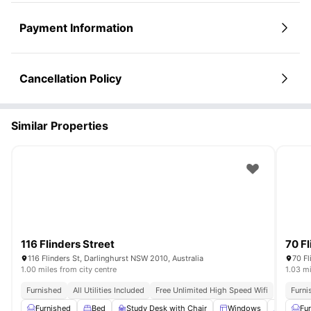
Payment Information
Cancellation Policy
Similar Properties
116 Flinders Street
70 Fl
116 Flinders St, Darlinghurst NSW 2010, Australia
70 Fl
1.00 miles from city centre
1.03 mi
Furnished
All Utilities Included
Free Unlimited High Speed Wifi
Furni
Furnished
Bed
Study Desk with Chair
Windows
Window 
Fu