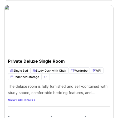
privacy to live comfortably.
Private Deluxe Single Room
Single Bed
Study Desk with Chair
Wardrobe
WiFi
Under bed storage
+
5
The deluxe room is fully furnished and self-contained with
study space, comfortable bedding features, and
acquainted space. It comes along with a shared kitchen, a
View Full Details
shared bathroom, a living space also study, and a dining
zone with all the required amenities and facilities. The
-
-
-
students get all the desired facilities under one roof with