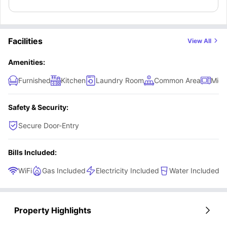
their very own privacy to live comfortably.
Facilities
View All
Amenities:
Furnished
Kitchen
Laundry Room
Common Area
Micr
Safety & Security:
Secure Door-Entry
Bills Included:
WiFi
Gas Included
Electricity Included
Water Included
Property Highlights