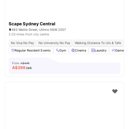
Scape Sydney Central
483 Wattle Street, Ultimo NSW 2007
2.03 miles from city centre
No Visa No Pay
No University No Pay
Walking Distance To Uts & Tafe
Ne
Regular Resident Events
Gym
Cinema
Laundry
Games A
From
A$449
A$
399
/wk