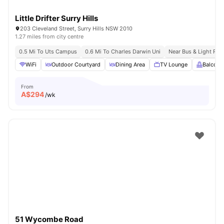
Little Drifter Surry Hills
203 Cleveland Street, Surry Hills NSW 2010
1.27 miles from city centre
0.5 Mi To Uts Campus
0.6 Mi To Charles Darwin Uni
Near Bus & Light Rail
WiFi
Outdoor Courtyard
Dining Area
TV Lounge
Balcony
From
A$
294
/wk
51 Wycombe Road