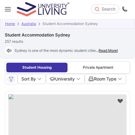
Search
Home
Australia
Student Accommodation Sydney
Student Accommodation Sydney
257
results
Sydney is one of the most dynamic student cities in the world, offering 
...
Read More!
Student Housing
Private Apartment
Sort By
University
Room Type