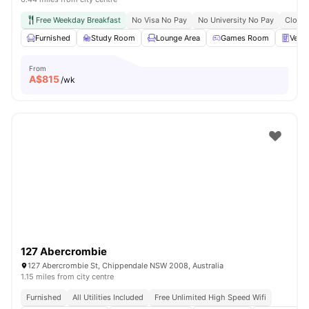
Free Weekday Breakfast
No Visa No Pay
No University No Pay
Close 
Furnished
Study Room
Lounge Area
Games Room
Vend
From
A$
815
/wk
127 Abercrombie
127 Abercrombie St, Chippendale NSW 2008, Australia
1.15 miles from city centre
Furnished
All Utilities Included
Free Unlimited High Speed Wifi