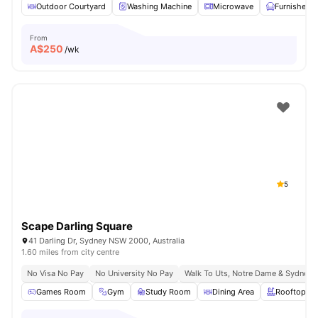
Outdoor Courtyard
Washing Machine
Microwave
Furnished
From
A$
250
/wk
5
Scape Darling Square
41 Darling Dr, Sydney NSW 2000, Australia
1.60 miles from city centre
No Visa No Pay
No University No Pay
Walk To Uts, Notre Dame & Sydney 
Games Room
Gym
Study Room
Dining Area
Rooftop Te