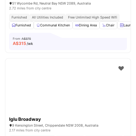
51 Wycombe Rd, Neutral Bay NSW 2089, Australia
2.72 miles from city centre
Furnished
All Utilities Included
Free Unlimited High Speed Wifi
Furnished
Communal Kitchen
Dining Area
Chair
Laundry
From
A$375
A$
315
/wk
Iglu Broadway
9 Kensington Street, Chippendale NSW 2008, Australia
2.17 miles from city centre