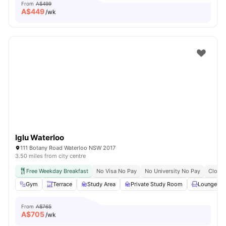
From
A$499
A$
449
/wk
Iglu Waterloo
111 Botany Road Waterloo NSW 2017
3.50 miles from city centre
Free Weekday Breakfast
No Visa No Pay
No University No Pay
Close 
Gym
Terrace
Study Area
Private Study Room
Lounge Ar
From
A$765
A$
705
/wk