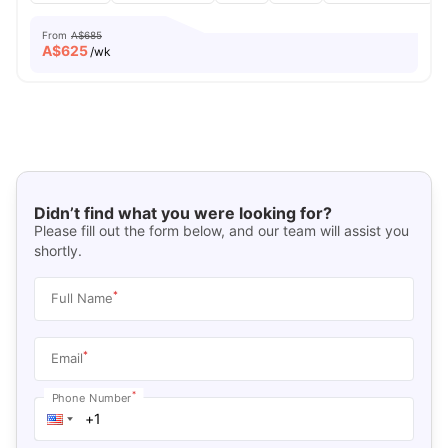
From
A$685
A$
625
/wk
Didn’t find what you were looking for?
Please fill out the form below, and our team will assist you
shortly.
*
Full Name
*
Email
*
Phone Number