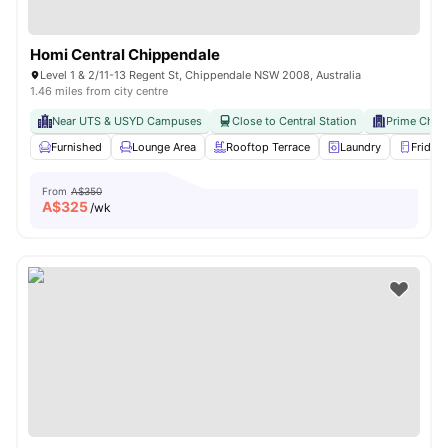
Homi Central Chippendale
Level 1 & 2/11-13 Regent St, Chippendale NSW 2008, Australia
1.46 miles from city centre
Near UTS & USYD Campuses
Close to Central Station
Prime Chip
Furnished
Lounge Area
Rooftop Terrace
Laundry
Fridge
From
A$350
A$
325
/wk