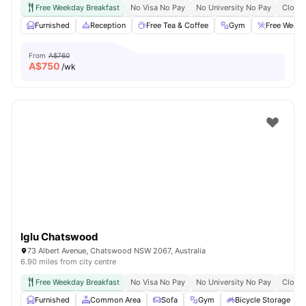
Free Weekday Breakfast
No Visa No Pay
No University No Pay
Close 
Furnished
Reception
Free Tea & Coffee
Gym
Free Weekd
From
A$760
A$
750
/wk
Iglu Chatswood
73 Albert Avenue, Chatswood NSW 2067, Australia
6.90 miles from city centre
Free Weekday Breakfast
No Visa No Pay
No University No Pay
Close 
Furnished
Common Area
Sofa
Gym
Bicycle Storage