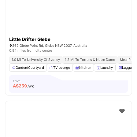
Little Drifter Glebe
262 Glebe Point Rd, Glebe NSW 2037, Australia
0.94 miles from city centre
1.0 Mi To University Of Sydney
1.2 Mi To Torrens & Notre Dame
Meal Plans
Garden/Courtyard
TV Lounge
Kitchen
Laundry
Luggage 
From
A$
259
/wk