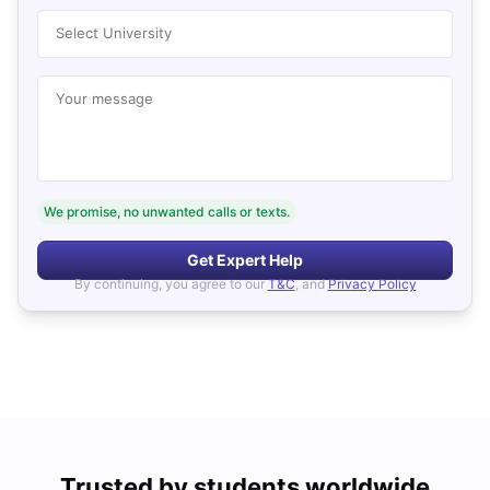
Select University
Your message
We promise, no unwanted calls or texts.
Get Expert Help
By continuing, you agree to our
T&C
, and
Privacy Policy
Trusted by students worldwide