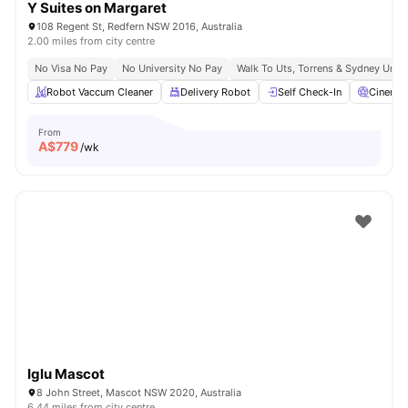
Y Suites on Margaret
108 Regent St, Redfern NSW 2016, Australia
2.00 miles from city centre
No Visa No Pay
No University No Pay
Walk To Uts, Torrens & Sydney Uni
Robot Vaccum Cleaner
Delivery Robot
Self Check-In
Cinema
From
A$
779
/wk
Iglu Mascot
8 John Street, Mascot NSW 2020, Australia
6.44 miles from city centre