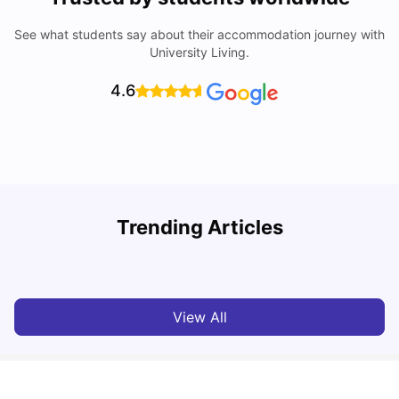
See what students say about their accommodation journey with
University Living.
4.6
T
Trending Articles
Cost of Living in Sydney for Students: 2026
Vanshika Chaudhary
Jun 11, 2026
View All