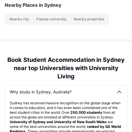
Nearby Places
in Sydney
Nearby city
Popular university
Nearby properties
Book Student Accommodation in Sydney
near top Universities with University
Living
Why study in Sydney, Australia?
Sydney has received massive recognition on the global stage when
it comes to education, and it has even been considered one of the
best student cities in the world. Over
250,000 students
from all
across the globe are enrolled at different universities in Sydney.
University of Sydney and University of New South Wales
are
some of the best universities around the world,
ranked by QS World
Rankings
. These universities provide internationally recognized