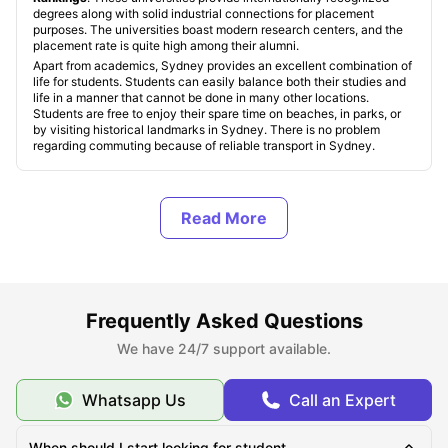
degrees along with solid industrial connections for placement
purposes. The universities boast modern research centers, and the
placement rate is quite high among their alumni.
Apart from academics, Sydney provides an excellent combination of
life for students. Students can easily balance both their studies and
life in a manner that cannot be done in many other locations.
Students are free to enjoy their spare time on beaches, in parks, or
by visiting historical landmarks in Sydney. There is no problem
regarding commuting because of reliable transport in Sydney.
Student Accommodation in Sydney, Australia
Types of Student Accommodation in Sydney,
Australia
Frequently Asked Questions
We have 24/7 support available.
Top Student Accommodation in Sydney
Whatsapp Us
Call an Expert
Cheap Student Accommodation in Sydney
When should I start looking for student