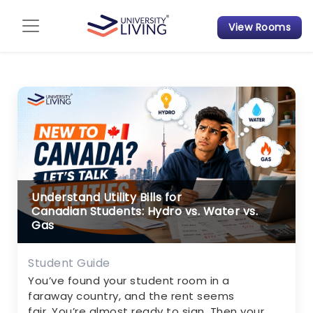
View Rooms
Admission Guide
Student Finances
Tips & Tricks
Student Housing News
Understand Utility Bills for
Canadian Students: Hydro vs. Water vs.
Gas
Student Guide
You’ve found your student room in a
faraway country, and the rent seems
fair. You’re almost ready to sign. Then your