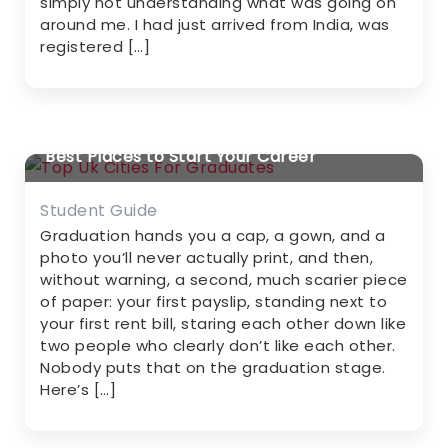
simply not understanding what was going on
around me. I had just arrived from India, was
registered […]
Top UK Cities for Graduates in 2026-2027:
Best Places to Start Your Career
Student Guide
Graduation hands you a cap, a gown, and a
photo you’ll never actually print, and then,
without warning, a second, much scarier piece
of paper: your first payslip, standing next to
your first rent bill, staring each other down like
two people who clearly don’t like each other.
Nobody puts that on the graduation stage.
Here’s […]