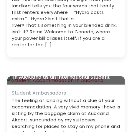
landlord tells you the four words that terrify
first renters everywhere: “Hydro costs
extra.” Hydro? Isn’t that a
river? That’s something in your blended drink,
isn’t it? Relax. Welcome to Canada, where
your power bill aliases itself. If you are a
renter for the […]
My Story About Student Accommodation
in Auckland as an International Student
Student Ambassadors
The feeling of landing without a clue of your
accommodation A very vivid memory I have is
sitting by the baggage claim at Auckland
Airport, surrounded by my suitcases,
searching for places to stay on my phone and