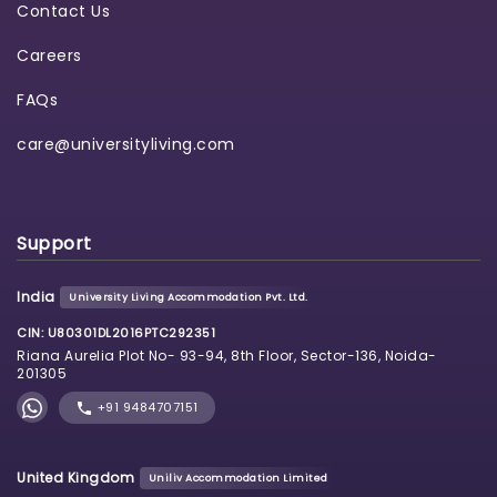
Contact Us
Careers
FAQs
care@universityliving.com
Support
India
University Living Accommodation Pvt. Ltd.
CIN: U80301DL2016PTC292351
Riana Aurelia Plot No- 93-94, 8th Floor, Sector-136, Noida-
201305
+91 9484707151
United Kingdom
Uniliv Accommodation Limited