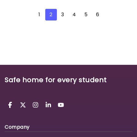
1
2
3
4
5
6
Safe home for every student
Company