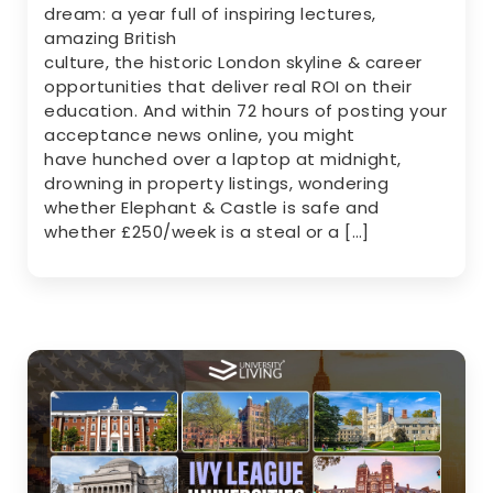
dream: a year full of inspiring lectures,
amazing British
culture, the historic London skyline & career
opportunities that deliver real ROI on their
education. And within 72 hours of posting your
acceptance news online, you might
have hunched over a laptop at midnight,
drowning in property listings, wondering
whether Elephant & Castle is safe and
whether £250/week is a steal or a […]