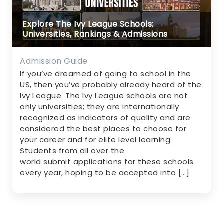
Explore The Ivy League Schools:
Universities, Rankings & Admissions
Admission Guide
If you’ve dreamed of going to school in the
US, then you’ve probably already heard of the
Ivy League. The Ivy League schools are not
only universities; they are internationally
recognized as indicators of quality and are
considered the best places to choose for
your career and for elite level learning.
Students from all over the
world submit applications for these schools
every year, hoping to be accepted into […]