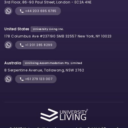
3rd Floor, 86-90 Paul Street, London - EC2A 4NE
+44 203 695 6785
United States
University Living Inc.
178 Columbus Ave #237190 SMB 32557 New York, NY 10023
+1 201 285 8299
Australia
Uniliving Accommodation Pty. Limited
8 Serpentine Avenue, Tallawong, NSW 2762
+61 279 123 007