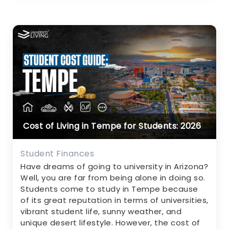
Cost of Living in Tempe for Students: 2026
Student Finances
Have dreams of going to university in Arizona?
Well, you are far from being alone in doing so.
Students come to study in Tempe because
of its great reputation in terms of universities,
vibrant student life, sunny weather, and
unique desert lifestyle. However, the cost of