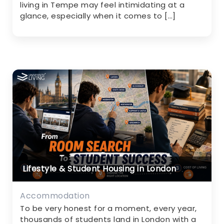
living in Tempe may feel intimidating at a
glance, especially when it comes to […]
Lifestyle & Student Housing in London
Accommodation
To be very honest for a moment, every year,
thousands of students land in London with a