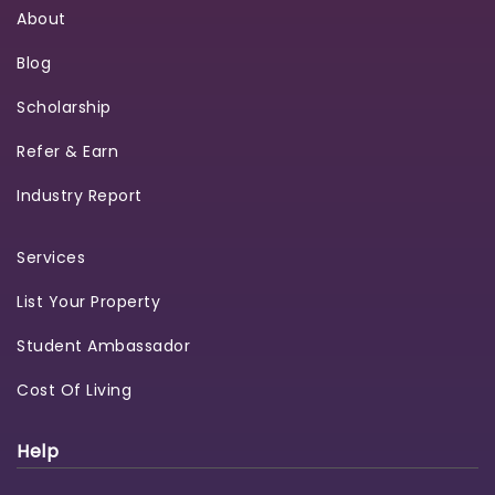
About
Blog
Scholarship
Refer & Earn
Industry Report
Services
List Your Property
Student Ambassador
Cost Of Living
Help