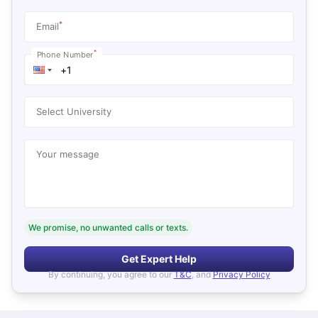
*
Email
*
Phone Number
Select University
Your message
We promise, no unwanted calls or texts.
Get Expert Help
By continuing, you agree to our
T&C
, and
Privacy Policy