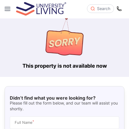
Search
This property is not available now
Didn’t find what you were looking for?
Please fill out the form below, and our team will assist you
shortly.
*
Full Name