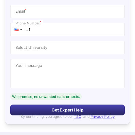
*
Email
*
Phone Number
Select University
Your message
We promise, no unwanted calls or texts.
Get Expert Help
By continuing, you agree to our
T&C
, and
Privacy Policy