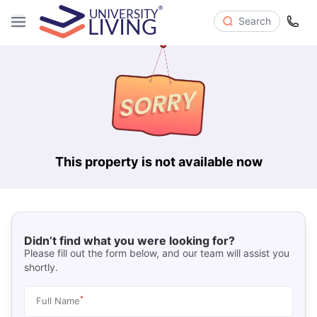
Search
This property is not available now
Didn’t find what you were looking for?
Please fill out the form below, and our team will assist you
shortly.
*
Full Name