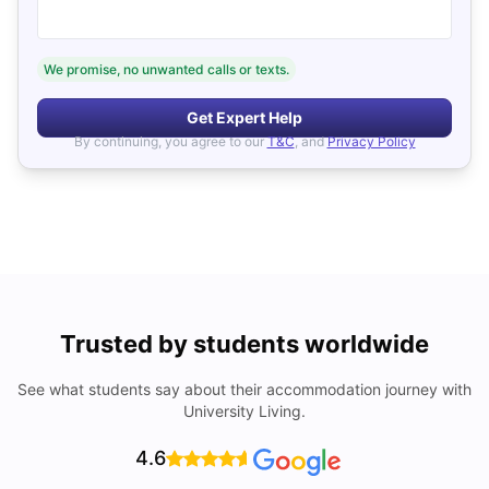
We promise, no unwanted calls or texts.
Get Expert Help
By continuing, you agree to our
T&C
, and
Privacy Policy
Trusted by students worldwide
See what students say about their accommodation journey with
University Living.
4.6