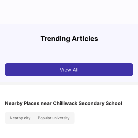
Understand Utility Bills for Canadian Students: Hydro vs.
T
Trending Articles
Water vs. Gas
S
Milan Vishvas
Aug 03, 2026
View All
Nearby Places
near Chilliwack Secondary School
Nearby city
Popular university