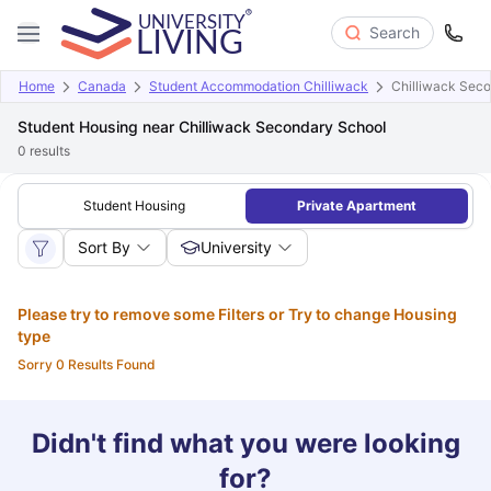
Search
Home
Canada
Student Accommodation Chilliwack
Chilliwack Sec
Student Housing near Chilliwack Secondary School
0
results
Student Housing
Private Apartment
Sort By
University
Please try to remove some Filters or Try to change Housing
type
Sorry 0 Results Found
Didn't find what you were looking
for?