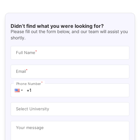
Didn’t find what you were looking for?
Please fill out the form below, and our team will assist you
shortly.
*
Full Name
*
Email
*
Phone Number
Select University
Your message