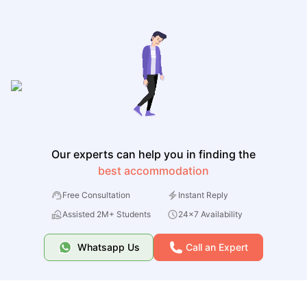
Our experts can help you in finding the
best accommodation
Free Consultation
Instant Reply
Assisted 2M+ Students
24x7 Availability
Whatsapp Us
Call an Expert