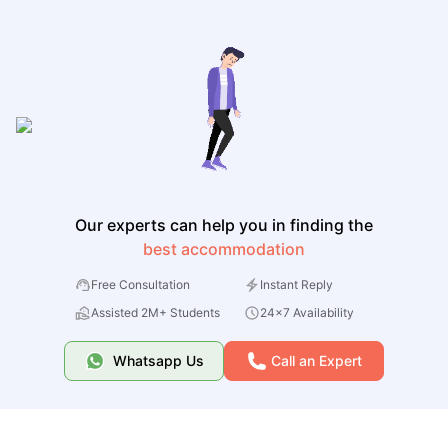
Our experts can help you in finding the
best accommodation
Free Consultation
Instant Reply
Assisted 2M+ Students
24x7 Availability
Whatsapp Us
Call an Expert