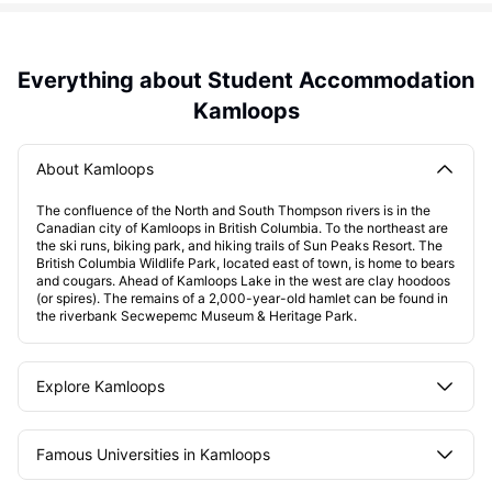
Everything about Student Accommodation
Kamloops
About Kamloops
The confluence of the North and South Thompson rivers is in the
Canadian city of Kamloops in British Columbia. To the northeast are
the ski runs, biking park, and hiking trails of Sun Peaks Resort. The
British Columbia Wildlife Park, located east of town, is home to bears
and cougars. Ahead of Kamloops Lake in the west are clay hoodoos
(or spires). The remains of a 2,000-year-old hamlet can be found in
the riverbank Secwepemc Museum & Heritage Park.
Explore Kamloops
Famous Universities in Kamloops