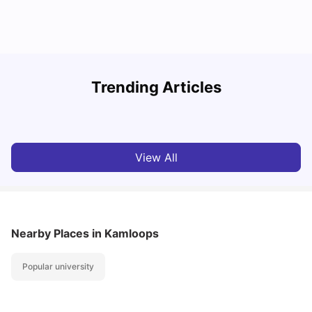
Understand Utility Bills for Canadian Students: Hydro vs.
T
Trending Articles
Water vs. Gas
S
Milan Vishvas
Aug 03, 2026
View All
Nearby Places
in Kamloops
Popular university