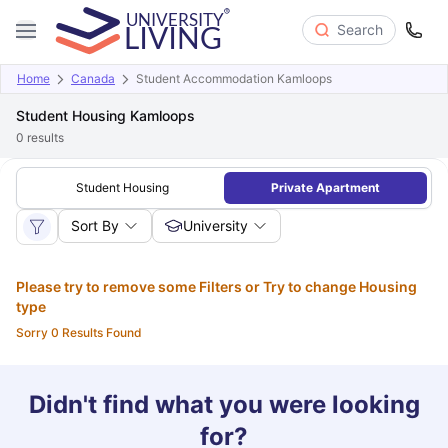
Search
Home
Canada
Student Accommodation Kamloops
Student Housing Kamloops
0
results
Student Housing
Private Apartment
Sort By
University
Please try to remove some Filters or Try to change Housing
type
Sorry 0 Results Found
Didn't find what you were looking
for?