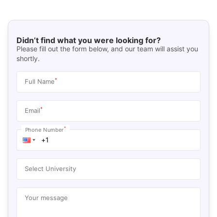
Didn’t find what you were looking for?
Please fill out the form below, and our team will assist you
shortly.
*
Full Name
*
Email
*
Phone Number
Select University
Your message