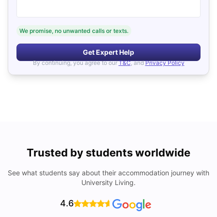
We promise, no unwanted calls or texts.
Get Expert Help
By continuing, you agree to our
T&C
, and
Privacy Policy
Trusted by students worldwide
See what students say about their accommodation journey with
University Living.
4.6