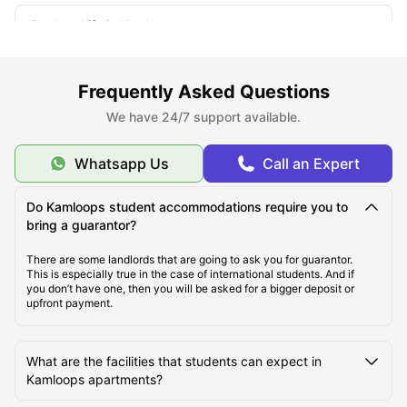
Student Life in Kamloops
What makes Kamloops unique?
Frequently Asked Questions
We have 24/7 support available.
Whatsapp Us
Call an Expert
Do Kamloops student accommodations require you to
bring a guarantor?
There are some landlords that are going to ask you for guarantor.
This is especially true in the case of international students. And if
you don’t have one, then you will be asked for a bigger deposit or
upfront payment.
What are the facilities that students can expect in
Kamloops apartments?