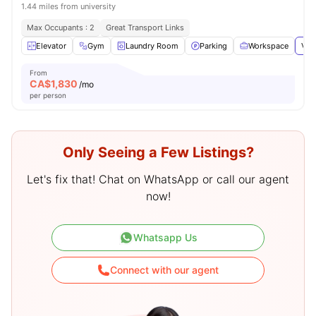
1.44 miles from university
Max Occupants : 2
Great Transport Links
Elevator
Gym
Laundry Room
Parking
Workspace
Vie
From
CA$
1,830
/mo
per person
Only Seeing a Few Listings?
Let's fix that! Chat on WhatsApp or call our agent
now!
Whatsapp Us
Connect with our agent