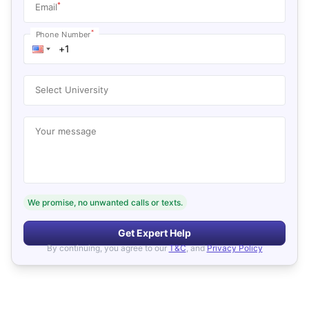
*
Email
*
Phone Number
Select University
Your message
We promise, no unwanted calls or texts.
Get Expert Help
By continuing, you agree to our
T&C
, and
Privacy Policy