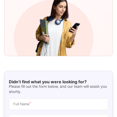
Didn’t find what you were looking for?
Please fill out the form below, and our team will assist you
shortly.
*
Full Name