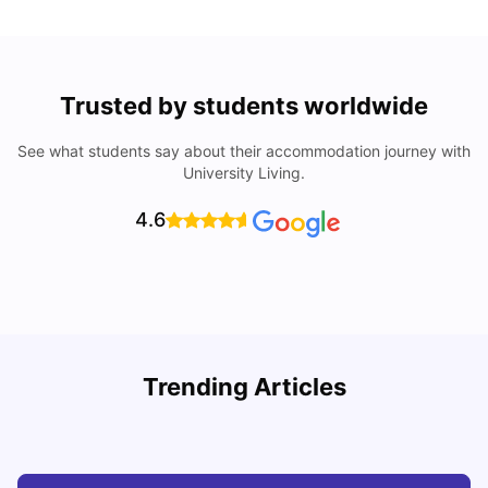
Trusted by students worldwide
See what students say about their accommodation journey with
University Living.
4.6
Understand Utility Bills for Canadian Students: Hydro vs.
T
Trending Articles
Water vs. Gas
S
Milan Vishvas
Aug 03, 2026