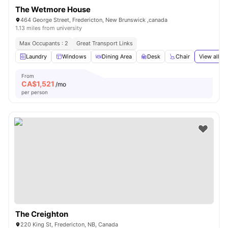
The Wetmore House
464 George Street, Fredericton, New Brunswick ,canada
1.13 miles from university
Max Occupants : 2
Great Transport Links
Laundry
Windows
Dining Area
Desk
Chair
View all
14
From
CA$
1,521
/mo
per person
The Creighton
220 King St, Fredericton, NB, Canada