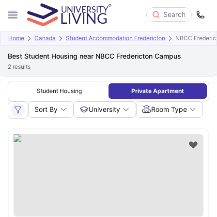
Search
Home
Canada
Student Accommodation Fredericton
NBCC Frederic
Best Student Housing near NBCC Fredericton Campus
2
results
Student Housing
Private Apartment
Sort By
University
Room Type