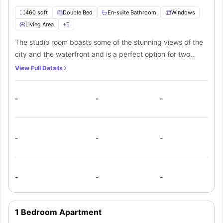
460 sqft
Double Bed
En-suite Bathroom
Windows
Living Area
+
5
The studio room boasts some of the stunning views of the
city and the waterfront and is a perfect option for two
residents in a shared occupancy. The room is spacious
View Full Details
with premium furnishings like a small double bed and an
ample amount of storage space. The room also offers a
-
-
-
private bathroom for added convenience. A private kitchen
fully fitted with all the necessary appliances is also
available within the studio room. Adding to this a private
balcony is there with some stunning views.
-
-
-
-
-
-
1 Bedroom Apartment