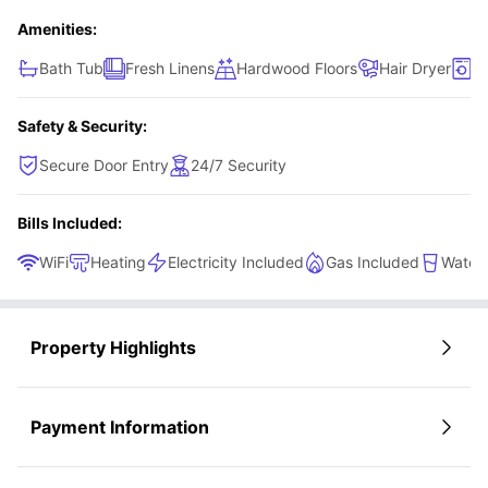
Amenities:
Bath Tub
Fresh Linens
Hardwood Floors
Hair Dryer
L
Safety & Security:
Secure Door Entry
24/7 Security
Bills Included:
WiFi
Heating
Electricity Included
Gas Included
Water 
Property Highlights
Payment Information