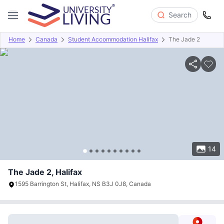
Search
Home
Canada
Student Accommodation Halifax
The Jade 2
Overview
Offers
About
Room Types
Amenities
P
14
The Jade 2, Halifax
1595 Barrington St, Halifax, NS B3J 0J8, Canada