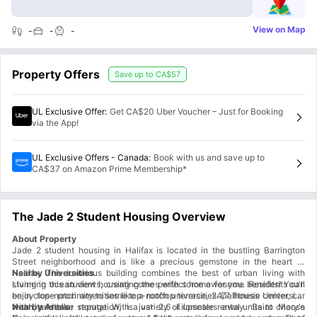
View on Map
-
-
-
Property Offers
Save up to
CA$57
UL Exclusive Offer
:
Get CA$20 Uber Voucher – Just for Booking
via the App!
UL Exclusive Offers - Canada
:
Book with us and save up to
CA$37 on Amazon Prime Membership*
The Jade 2 Student Housing Overview
About Property
Jade 2 student housing in Halifax is located in the bustling Barrington
Street neighborhood and is like a precious gemstone in the heart of
Halifax. The luxurious building combines the best of urban living with
Nearby Universities
stunning ocean views, creating the perfect home for you. Residents can
Living in this student housing comes with some awesome benefits! You'll
enjoy top-notch amenities like a rooftop terrace, 24/7 fitness center, car
be in close proximity to some top-notch universities. Dalhousie University,
wash, and bike storage. With a variety of upscale rental units to choose
with its stellar reputation, is just 2.6 kilometers away. Saint Mary's
Nearby Areas