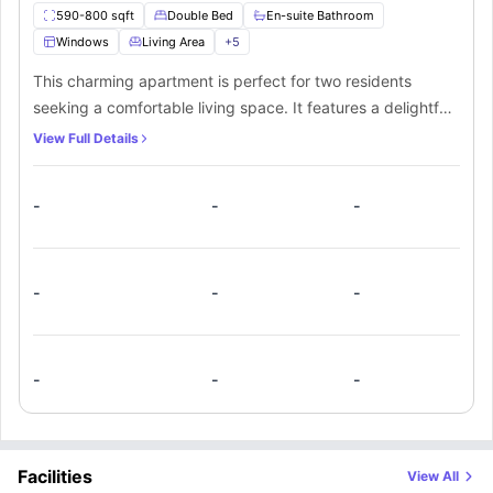
590-800 sqft
Double Bed
En-suite Bathroom
Windows
Living Area
+
5
This charming apartment is perfect for two residents
seeking a comfortable living space. It features a delightful
bedroom with a cozy small double bed and a generous
View Full Details
storage space. Additionally, there is a private bathroom for
added convenience. The fully equipped private kitchen
-
-
-
includes a cooking hob, microwave, oven, and fridge.
Lastly, the spacious living room offers plush sofas and a
smart TV for relaxation.
-
-
-
-
-
-
Facilities
View All