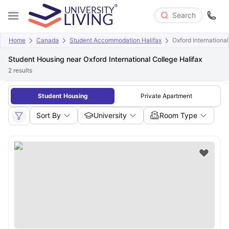
Search
Home
Canada
Student Accommodation Halifax
Oxford International
Student Housing near Oxford International College Halifax
2
results
Student Housing
Private Apartment
Sort By
University
Room Type