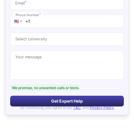
*
Email
*
Phone Number
Select University
Your message
We promise, no unwanted calls or texts.
Get Expert Help
By continuing, you agree to our
T&C
, and
Privacy Policy