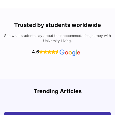
Trusted by students worldwide
See what students say about their accommodation journey with
University Living.
4.6
Understand Utility Bills for Canadian Students: Hydro vs.
T
Trending Articles
Water vs. Gas
S
Milan Vishvas
Aug 03, 2026