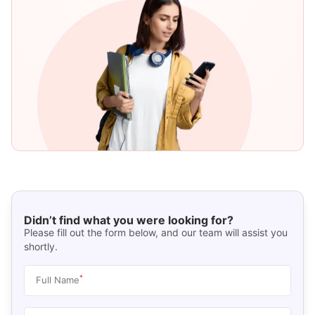
Didn’t find what you were looking for?
Please fill out the form below, and our team will assist you
shortly.
*
Full Name