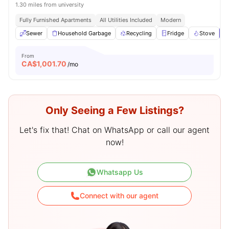
1.30 miles from university
Fully Furnished Apartments
All Utilities Included
Modern
Sewer
Household Garbage
Recycling
Fridge
Stove
V
From
CA$
1,001.70
/mo
Only Seeing a Few Listings?
Let's fix that! Chat on WhatsApp or call our agent
now!
Whatsapp Us
Connect with our agent