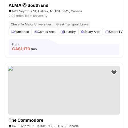
ALMA @ South End
1412 Seymour St, Halifax, NS B3H 3M5, Canada
0.92 miles from university
Close To Major Universities
Great Transport Links
Furnished
Games Area
Laundry
Study Area
Smart TV
From
CA$
1,170
/mo
The Commodore
1675 Oxford St, Halifax, NS B3H 3Z5, Canada