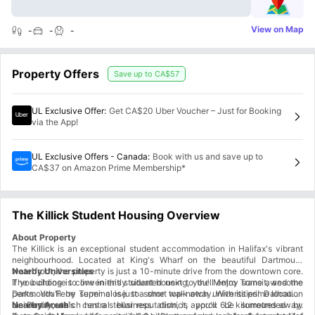
View on Map
-
-
-
Property Offers
Save up to
CA$57
UL Exclusive Offer
:
Get CA$20 Uber Voucher – Just for Booking
via the App!
UL Exclusive Offers - Canada
:
Book with us and save up to
CA$37 on Amazon Prime Membership*
The Killick Student Housing Overview
About Property
The Killick is an exceptional student accommodation in Halifax's vibrant
neighbourhood. Located at King's Wharf on the beautiful Dartmouth
waterfront, the property is just a 10-minute drive from the downtown core.
Nearby Universities
The building is conveniently situated next to the Metro Transit, and the
If you choose to live in this student housing, you'll enjoy some awesome
Dartmouth Ferry Terminal is just a short walk away. With its prime location
perks. You'll be super close to some top-notch universities! Dalhousie
in Dartmouth's central business district, you'll be surrounded by
University, which has a stellar reputation, is approx 6.2 kilometres away.
Nearby Areas