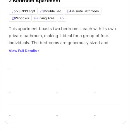
2 Bedroom Apartment
773-933 sqft
Double Bed
En-suite Bathroom
Windows
Living Area
+
5
This apartment boasts two bedrooms, each with its own
private bathroom, making it ideal for a group of four
individuals. The bedrooms are generously sized and
furnished with a small double bed and a roomy walk-in
View Full Details
closet. Additionally, there is a shared kitchen equipped
with essential appliances such as a cooking hob,
-
-
-
microwave, oven, and fridge. The apartment also offers a
spacious common living room complete with cosy sofas
and a smart TV. Ample natural light streams in through the
wide windows, creating a bright and inviting space for all
-
-
-
residents to enjoy.
-
-
-