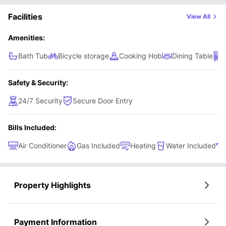
Facilities
View All
Amenities:
Bath Tub
Bicycle storage
Cooking Hob
Dining Table
Safety & Security:
24/7 Security
Secure Door Entry
Bills Included:
Air Conditioner
Gas Included
Heating
Water Included
Property Highlights
Payment Information