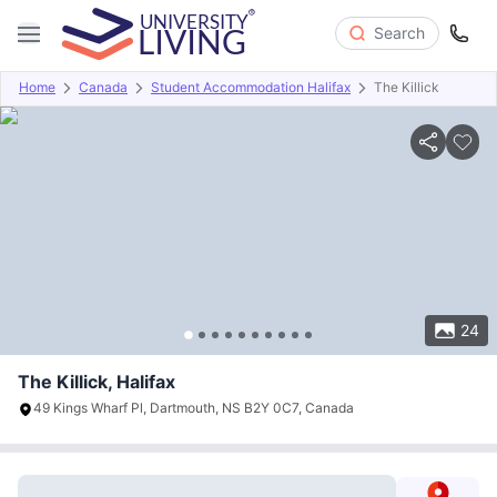
Search
Home
Canada
Student Accommodation Halifax
The Killick
Overview
Offers
About
Room Types
Amenities
P
24
The Killick, Halifax
49 Kings Wharf Pl, Dartmouth, NS B2Y 0C7, Canada