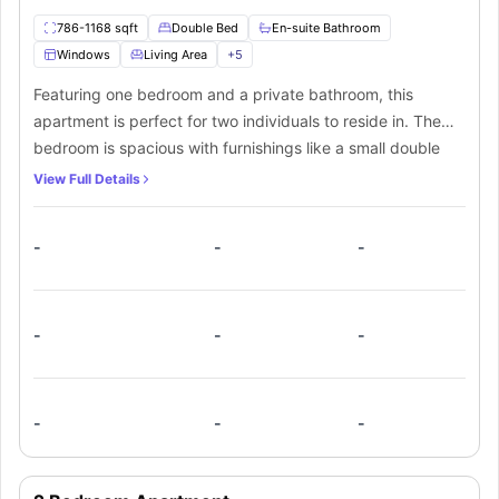
786-1168 sqft
Double Bed
En-suite Bathroom
Windows
Living Area
+
5
Featuring one bedroom and a private bathroom, this
apartment is perfect for two individuals to reside in. The
bedroom is spacious with furnishings like a small double
bed and a spacious walk-in closet. It also features a
View Full Details
private bathroom for added convenience. A private kitchen
equipped with all the necessary appliances like a cooking
-
-
-
hob, microwave, oven and fridge are available within the
apartment. A spacious living room with comfy sofas and a
smart TV is also provided. The apartment comes with a
private balcony with beautiful views of the city and
-
-
-
waterfront.
-
-
-