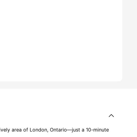
ll
25
amenities
lively area of London, Ontario—just a 10-minute