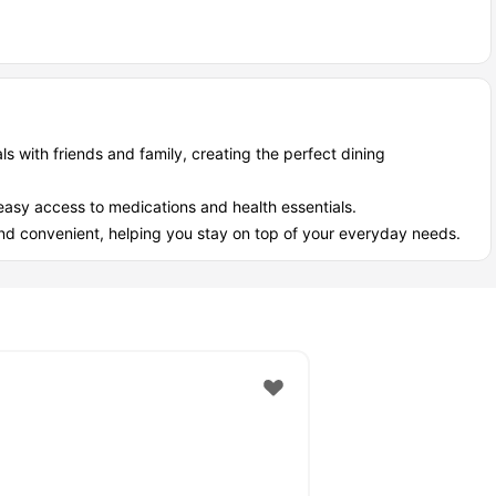
iously)
ose random 2 AM "I need batteries" emergencies—everything's
r.
dult who needs things)
ls with friends and family, creating the perfect dining
the accommodation. This beautiful place gives a perfect vibe with
easy access to medications and health essentials.
d convenient, helping you stay on top of your everyday needs.
rom the accommodation, the best place for weekend movies with
r weekend. It is just a 0.5-mile walk away, making it perfect for
- 40 Fairfax Ct, London (Canada) to nearby
most modest commute network located just a hop away from your
grab your preferred commute system.
e walk away.
 mile walk away.