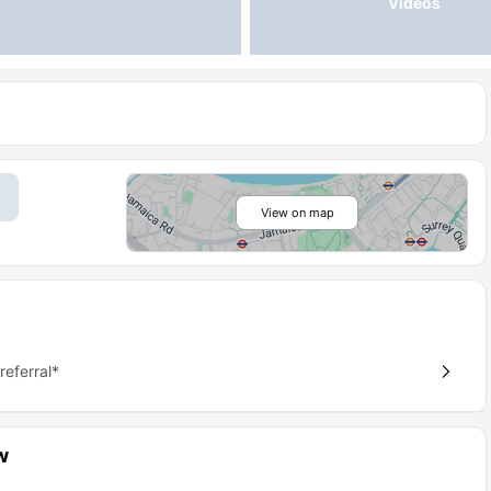
Videos
View on map
eferral*
w