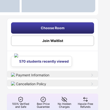
Choose Room
Join Waitlist
570 students recently viewed
Payment Information
Cancellation Policy
100% Verified
Best Price
No Hidden
Hassle-Free
and Safe
Guarantee
Charges
Refunds