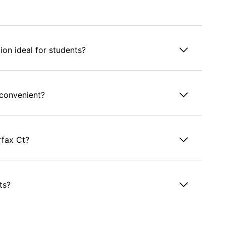
on ideal for students?
 convenient?
rfax Ct?
ts?