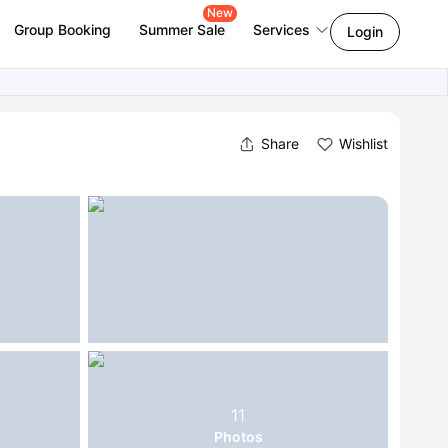
New
Group Booking
Summer Sale
Services
Login
Share
Wishlist
11
Photos