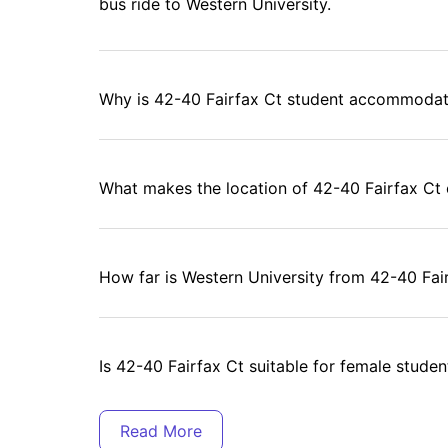
bus ride to Western University.
you're 12)
sing" from "actually where you want to live." In-unit laundry means
the one working machine.
Why is 42-40 Fairfax Ct student accommodati
mare)
 toaster, kettle—the full lineup)
act sport)
What makes the location of 42-40 Fairfax Ct
40 Fairfax Ct, London (Canada)?
though that's huge)—it's about creating a space where you can
situations, just a supportive community of students who get it.
 and your family)
How far is Western University from 42-40 Fai
tand the struggle)
helming)
 - 40 Fairfax Ct, London (Canada)?
ada) is easy with
University Living
. Just head to their website,
Is 42-40 Fairfax Ct suitable for female studen
ns, and send in your inquiry. From there, their expert team will
mmodation in London
—making the entire process smooth and