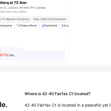
Marq at 75 Ann
mpared to other student accommodations in the
nn St, London, ON N6A 1P9, Canada
iles from city centre
y move-in-ready experience.
No hunting for furniture, no waiting
e To Western University
Near Cafés & Restaurants
Walking Distance To Bus Stop
tions about who buys the toaster. Everything's done, waiting for
ing Area
shwasher
Coffee Table
Fitness Room
View all
Furnished
18
amenities
Lounge Area
Parking
View a
m
$
770
/mo
on (Canada)?
preadsheets, no awkward conversations about who used more
ally works for students.
)
Where is 42-40 Fairfax Ct located?
(and procrastinate, let's be honest). It's your sanctuary, study
le.
ks for real student life.
42-40 Fairfax Ct is located in a peaceful yet 