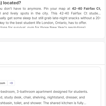
) located?
ou don't have to anymore. Pin your map at
42-40 Fairfax Ct,
 and lively spots in the city. This 42-40 Fairfax Ct student
lly get some sleep but still grab late-night snacks without a 20-
ay to the best student life London, Ontario, has to offer.
)
tons for survival, gym for those New Year's resolutions)
s TV blaring).
 accommodation a great choice for students?
ready for you to live in. No hunting for furniture on Facebook
mate who "forgot" again, no sleeping on an air mattress while you
s like having your life together before you even move in.
d and waiting.
at sketchy place with the weird stain.
rain space for actual important things.
tudent house"? This is it. The kitchen isn't a glorified closet,
that study group without everyone sitting on the floor.
room
+
9
s and stress-eating sessions)
4-bedroom, 3-bathroom apartment designed for students.
t, we know)
, study desk, chair, shelving, nightstand, dresser, and
hbasin, toilet, and shower. The shared kitchen is fully
ve. Every room comes with a proper desk setup because studying