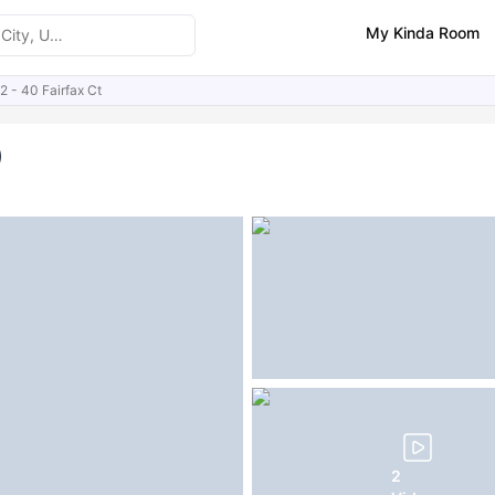
My Kinda Room
2 - 40 Fairfax Ct
ities
Similar Properties
FAQs
)
2