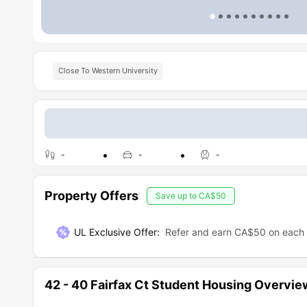
Close To Western University
-
-
-
Property Offers
Save up to
CA$50
UL Exclusive Offer
:
Refer and earn CA$50 on each r
42 - 40 Fairfax Ct Student Housing Overvie