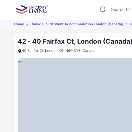
Home
Canada
Student Accommodation London (Canada)
4
Overview
Offers
About
Room Types
Amen
42 - 40 Fairfax Ct, London (Canada
40 Fairfax Ct, London, ON N6G 3Y3, Canada