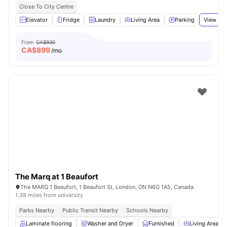
Close To City Centre
Elevator
Fridge
Laundry
Living Area
Parking
View all
From
CA$930
CA$
899
/mo
The Marq at 1 Beaufort
The MARQ 1 Beaufort, 1 Beaufort St, London, ON N6G 1A5, Canada
1.38 miles from university
Parks Nearby
Public Transit Nearby
Schools Nearby
Laminate flooring
Washer and Dryer
Furnished
Living Area