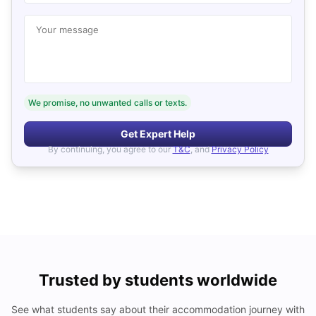
Your message
We promise, no unwanted calls or texts.
Get Expert Help
By continuing, you agree to our
T&C
, and
Privacy Policy
Trusted by students worldwide
See what students say about their accommodation journey with