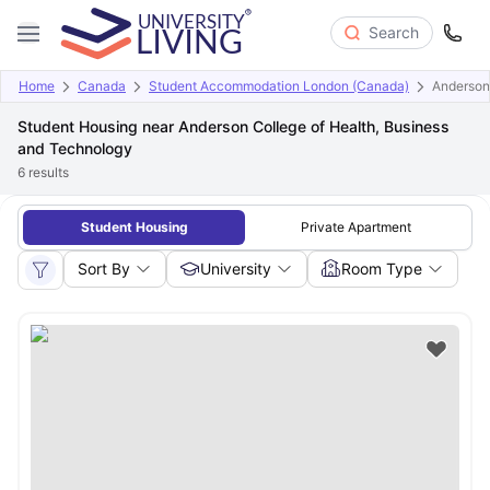
Search
Home
Canada
Student Accommodation London (Canada)
Anderson
Student Housing near Anderson College of Health, Business
and Technology
6
results
Student Housing
Private Apartment
Sort By
University
Room Type