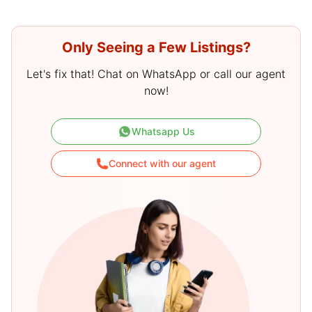
Only Seeing a Few Listings?
Let's fix that! Chat on WhatsApp or call our agent
now!
Whatsapp Us
Connect with our agent