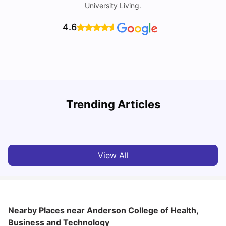
University Living.
4.6
Understand Utility Bills for Canadian Students: Hydro vs.
T
Trending Articles
Water vs. Gas
S
Milan Vishvas
Aug 03, 2026
View All
Nearby Places
near Anderson College of Health,
Business and Technology