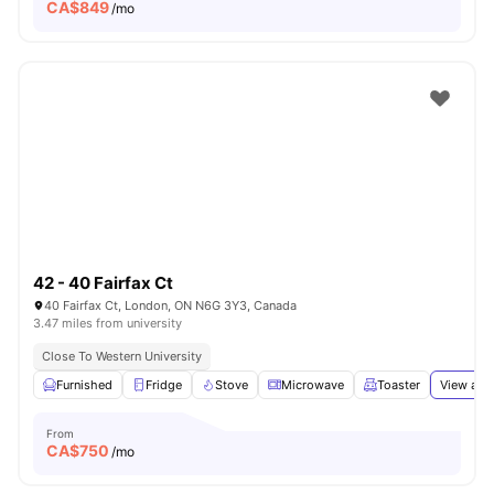
CA$
849
/mo
42 - 40 Fairfax Ct
40 Fairfax Ct, London, ON N6G 3Y3, Canada
3.47 miles from university
Close To Western University
Furnished
Fridge
Stove
Microwave
Toaster
View all
1
From
CA$
750
/mo