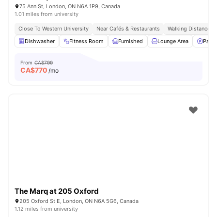
75 Ann St, London, ON N6A 1P9, Canada
1.01 miles from university
Close To Western University
Near Cafés & Restaurants
Walking Distance T
Dishwasher
Fitness Room
Furnished
Lounge Area
Parki
From
CA$799
CA$
770
/mo
The Marq at 205 Oxford
205 Oxford St E, London, ON N6A 5G6, Canada
1.12 miles from university