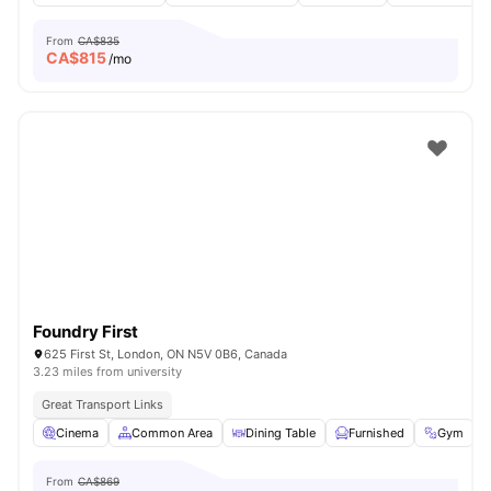
From
CA$835
CA$
815
/mo
Foundry First
625 First St, London, ON N5V 0B6, Canada
3.23 miles from university
Great Transport Links
Cinema
Common Area
Dining Table
Furnished
Gym
V
From
CA$869