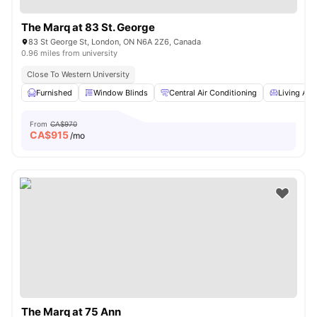
The Marq at 83 St. George
83 St George St, London, ON N6A 2Z6, Canada
0.96 miles from university
Close To Western University
Furnished
Window Blinds
Central Air Conditioning
Living Are
From
CA$970
CA$
915
/mo
The Marq at 75 Ann