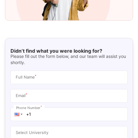
Didn’t find what you were looking for?
Please fill out the form below, and our team will assist you
shortly.
*
Full Name
*
Email
*
Phone Number
Select University