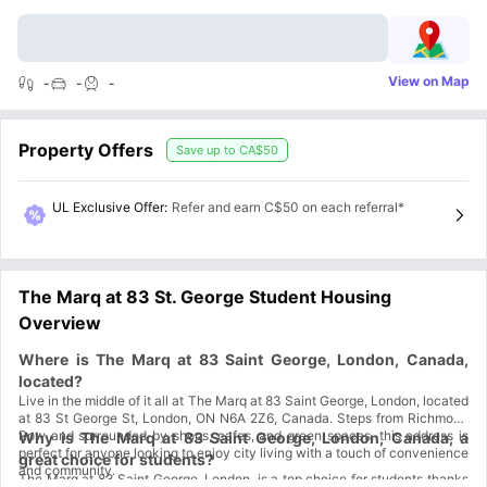
View on Map
-
-
-
Property Offers
Save up to
CA$50
UL Exclusive Offer
:
Refer and earn C$50 on each referral*
The Marq at 83 St. George Student Housing
Overview
Where is The Marq at 83 Saint George, London, Canada,
located?
Live in the middle of it all at The Marq at 83 Saint George, London, located
at 83 St George St, London, ON N6A 2Z6, Canada. Steps from Richmond
Row and surrounded by shops, cafes, and green spaces, this address is
Why is The Marq at 83 Saint George, London, Canada, a
perfect for anyone looking to enjoy city living with a touch of convenience
great choice for students?
and community.
The Marq at 83 Saint George, London, is a top choice for students thanks