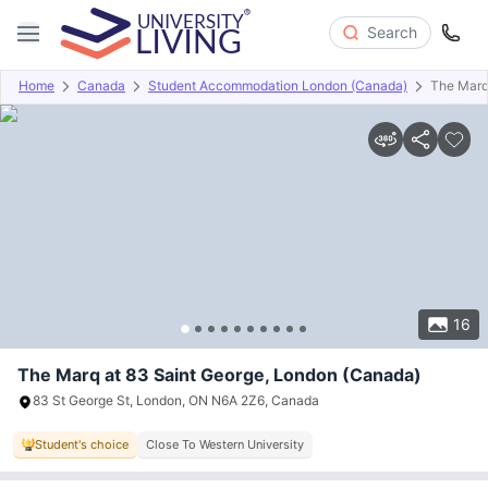
Search
Home
Canada
Student Accommodation London (Canada)
The Marq
Overview
Offers
About
Room Types
Amenities
P
16
The Marq at 83 Saint George, London (Canada)
83 St George St, London, ON N6A 2Z6, Canada
Student's choice
Close To Western University