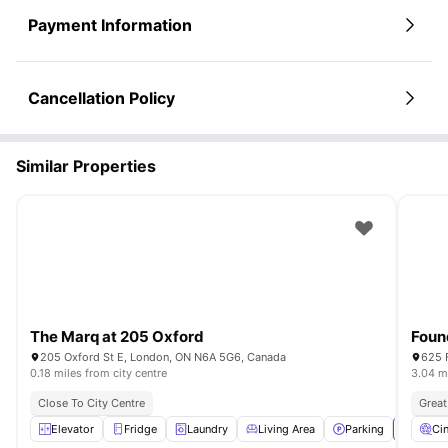
Payment Information
Cancellation Policy
Similar Properties
The Marq at 205 Oxford
Found
205 Oxford St E, London, ON N6A 5G6, Canada
625 
0.18 miles from city centre
3.04 mi
Close To City Centre
Great
Elevator
Fridge
Laundry
Living Area
Parking
View all
Ci