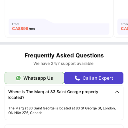
From
From
CA$
899
CA
/mo
Frequently Asked Questions
We have 24/7 support available.
Whatsapp Us
Call an Expert
Where is The Marq at 83 Saint George property
located?
The Marq at 83 Saint George is located at 83 St George St, London,
ON N6A 2Z6, Canada