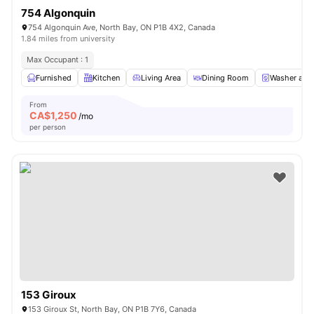
754 Algonquin
754 Algonquin Ave, North Bay, ON P1B 4X2, Canada
1.84 miles from university
Max Occupant : 1
Furnished
Kitchen
Living Area
Dining Room
Washer and 
From
CA$
1,250
/mo
per person
153 Giroux
153 Giroux St, North Bay, ON P1B 7Y6, Canada