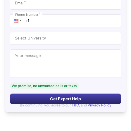
*
Email
*
Phone Number
Select University
Your message
We promise, no unwanted calls or texts.
Get Expert Help
By continuing, you agree to our
T&C
, and
Privacy Policy