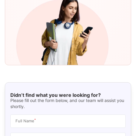
Didn’t find what you were looking for?
Please fill out the form below, and our team will assist you
shortly.
*
Full Name