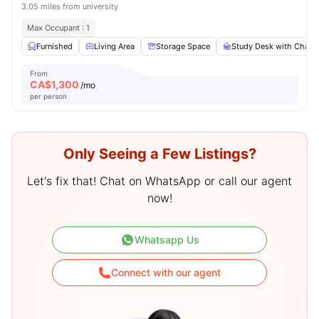
3.05 miles from university
Max Occupant : 1
Furnished
Living Area
Storage Space
Study Desk with Chair
From
CA$
1,300
/mo
per person
Only Seeing a Few Listings?
Let's fix that! Chat on WhatsApp or call our agent
now!
Whatsapp Us
Connect with our agent