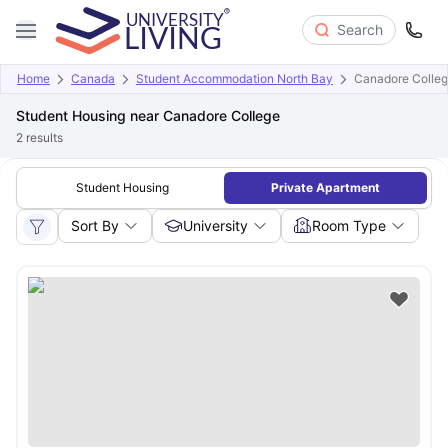
Search
Home
Canada
Student Accommodation North Bay
Canadore Colle
Student Housing near Canadore College
2
results
Student Housing
Private Apartment
Sort By
University
Room Type