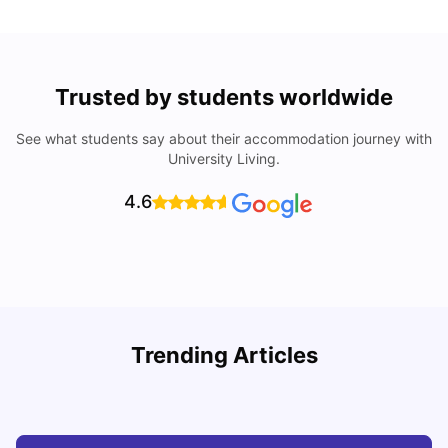
Trusted by students worldwide
See what students say about their accommodation journey with
University Living.
4.6
Understand Utility Bills for Canadian Students: Hydro vs.
T
Trending Articles
Water vs. Gas
S
Milan Vishvas
Aug 03, 2026