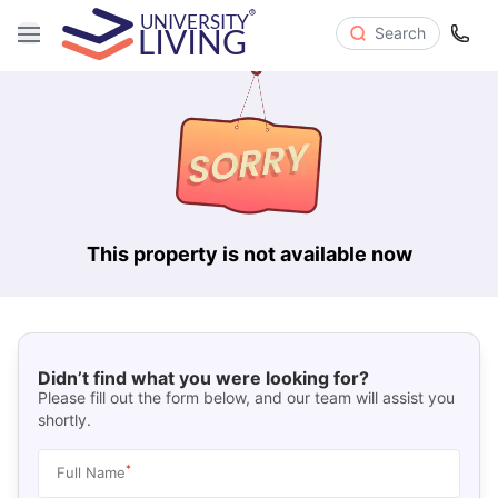
Search
This property is not available now
Didn’t find what you were looking for?
Please fill out the form below, and our team will assist you
shortly.
*
Full Name