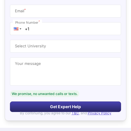
*
Email
*
Phone Number
Select University
Your message
We promise, no unwanted calls or texts.
Get Expert Help
By continuing, you agree to our
T&C
, and
Privacy Policy